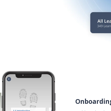
Onboarding