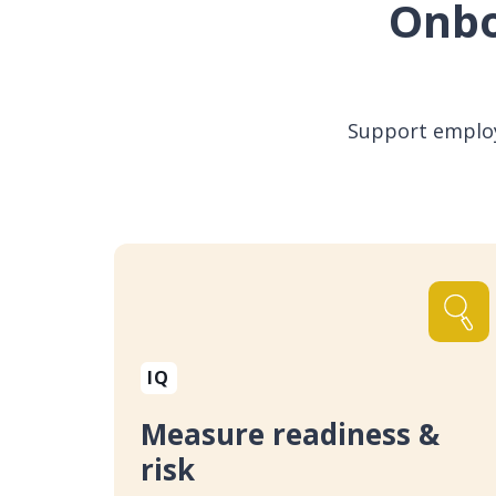
Onbo
Support employe
IQ
Measure readiness &
risk