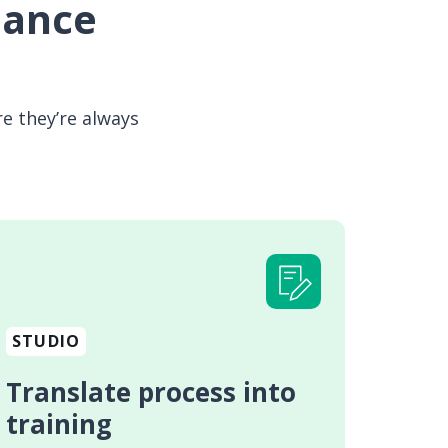
mance
e they’re always
STUDIO
Translate process into
training