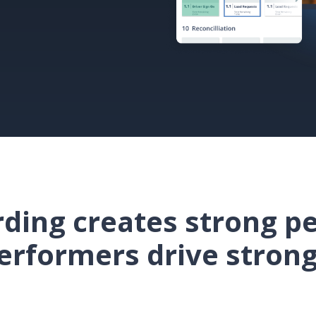
ding creates strong p
erformers drive strong