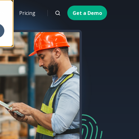
ny
Pricing
Get a Demo