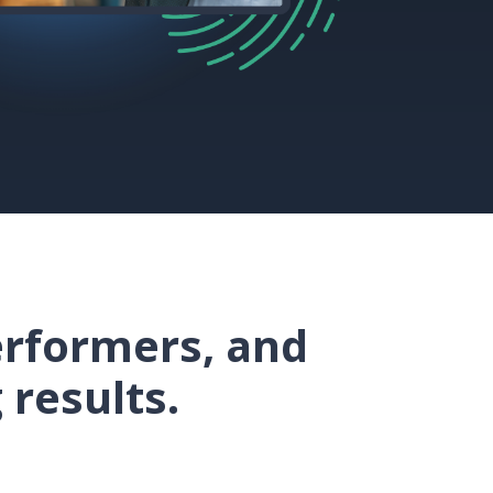
erformers, and
 results.