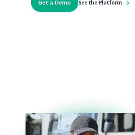
Get a Demo
See the Platform