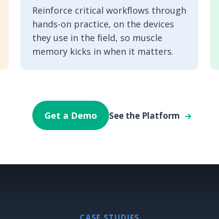
Reinforce critical workflows through
hands-on practice, on the devices
they use in the field, so muscle
memory kicks in when it matters.
Get a Demo
See the Platform
CASE STUDIES