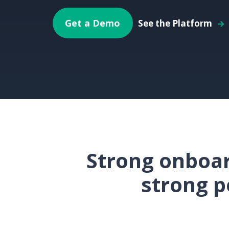
Get a Demo
See the Platform
Strong onboar
strong p