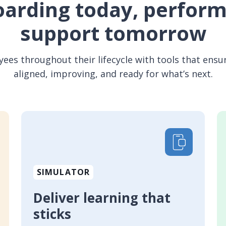
arding today, perfor
support tomorrow
es throughout their lifecycle with tools that ensur
aligned, improving, and ready for what’s next.
SIMULATOR
Deliver learning that
sticks