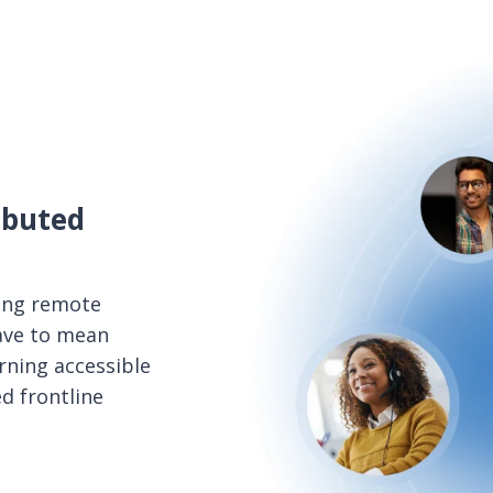
ibuted
ing remote
ave to mean
arning accessible
d frontline