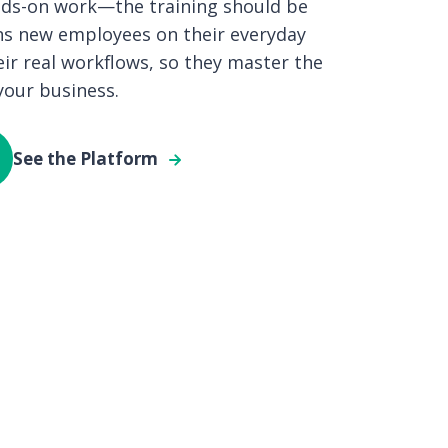
ands-on work—the training should be
ains new employees on their everyday
eir real workflows, so they master the
 your business.
See the Platform