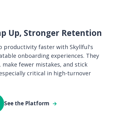
p Up, Stronger Retention
 productivity faster with Skyllful's
eatable onboarding experiences. They
, make fewer mistakes, and stick
pecially critical in high-turnover
See the Platform