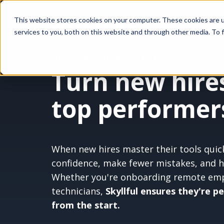
This website stores cookies on your computer. These cookies are 
services to you, both on this website and through other media. To f
ONBOARDING REMOTE EMPLOYEES
Turn new hires
top performers
When new hires master their tools quick
confidence, make fewer mistakes, and hit
Whether
you're
onboarding remote empl
technicians,
Skyllful ensures they're p
from the start.