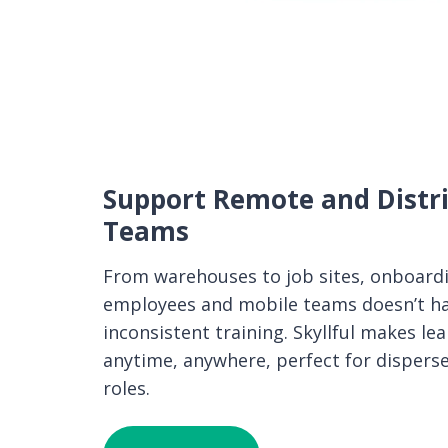
Support Remote and Distr
Teams
From warehouses to job sites, onboard
employees and mobile teams doesn’t h
inconsistent training. Skyllful makes le
anytime, anywhere, perfect for disperse
roles.