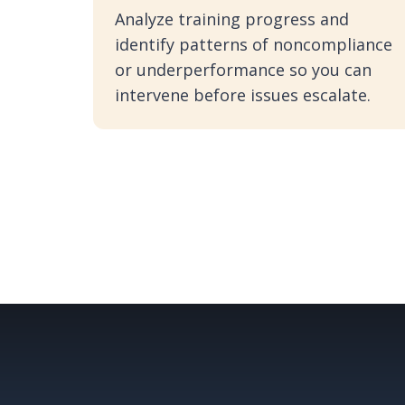
Analyze training progress and
identify patterns of noncompliance
or underperformance so you can
intervene before issues escalate.