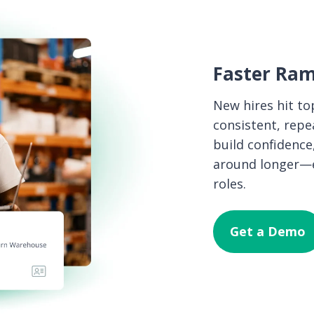
Faster Ram
New hires hit top
consistent, rep
build confidence
around longer—es
roles.
Get a Demo