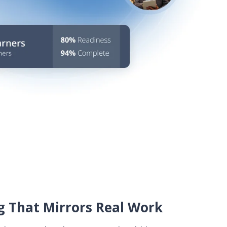
 That Mirrors Real Work