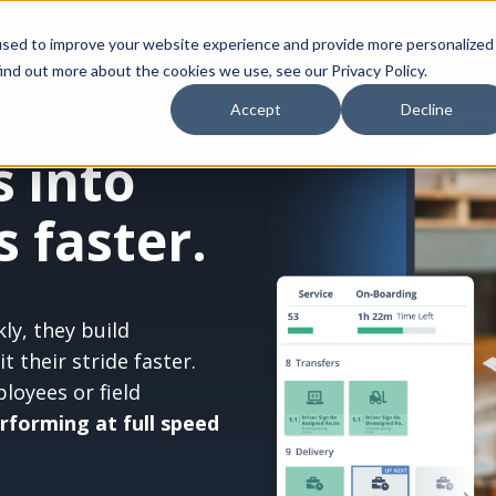
Platform
Who We Serve
Resources
Compa
used to improve your website experience and provide more personalized
ind out more about the cookies we use, see our Privacy Policy.
Accept
Decline
 into
 faster.
ly, they build
 their stride faster.
oyees or field
erforming at full speed