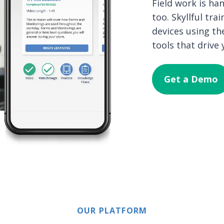
Field work is h
too. Skyllful tr
devices using th
tools that drive
Get a Demo
OUR PLATFORM