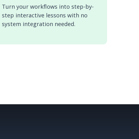
Turn your workflows into step-by-
step interactive lessons with no
system integration needed.