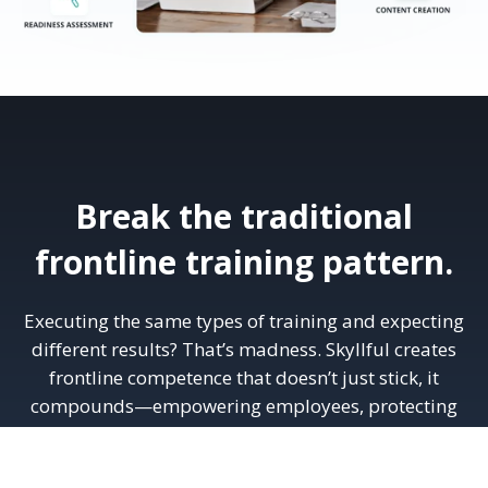
Break the traditional
frontline training pattern.
Executing the same types of training and expecting
different results? That’s madness. Skyllful creates
frontline competence that doesn’t just stick, it
compounds—empowering employees, protecting
operations, and powering growth.