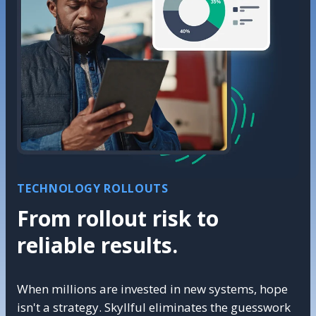
TECHNOLOGY ROLLOUTS
From rollout risk to
reliable results.
When millions are invested in new systems, hope
isn't a strategy. Skyllful eliminates the guesswork