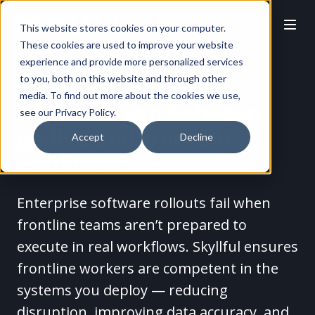
This website stores cookies on your computer.
These cookies are used to improve your website
experience and provide more personalized services
to you, both on this website and through other
FRONTLINE SOFTWARE ADOPTION
media. To find out more about the cookies we use,
Close the gap between
see our Privacy Policy.
go-live
and frontline
Accept
Decline
readiness.
Enterprise software rollouts fail when
frontline teams aren’t prepared to
execute in real workflows. Skyllful ensures
frontline workers are competent in the
systems you deploy — reducing
disruption, improving data accuracy, and