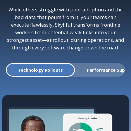
While others struggle with poor adoption and the
bad data that pours from it, your teams can
execute flawlessly. Skyllful transforms frontline
workers from potential weak links into your
strongest asset—at rollout, during operations, and
through every software change down the road.
Technology Rollouts
Performance Suppo