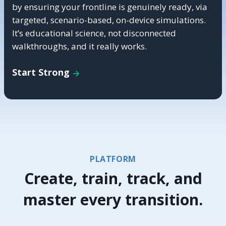
by ensuring your frontline is genuinely ready, via
targeted, scenario-based, on-device simulations.
It’s educational science, not disconnected
walkthroughs, and it really works.
Start Strong
PLATFORM
Create, train, track, and
master every transition.