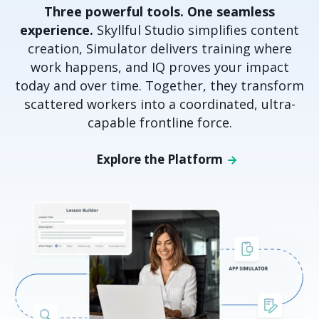
Three powerful tools. One seamless
experience.
Skyllful Studio simplifies content
creation, Simulator delivers training where
work happens, and IQ proves your impact
today and over time. Together, they transform
scattered workers into a coordinated, ultra-
capable frontline force.
Explore the Platform