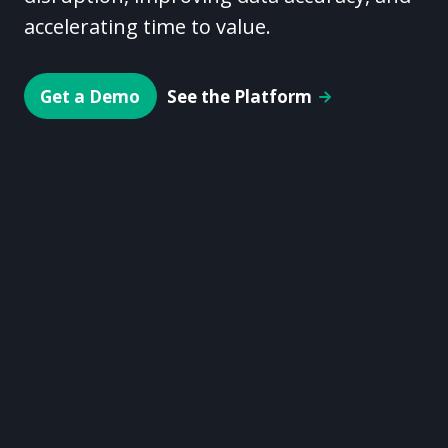
accelerating time to value.
Get a Demo
See the Platform