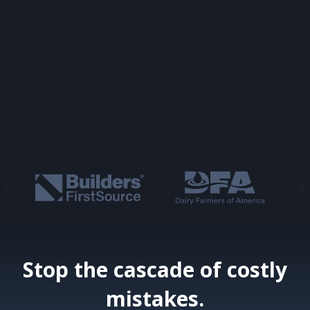
Stop the cascade of costly
mistakes.