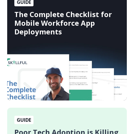
GUIDE
Complete
Checklist
The Complete Checklist for
for
Mobile Workforce App
Mobile
Deployments
Workforce
App
Deployments
Poor
GUIDE
Tech
Adoption
Poor Tech Adoption is Killing