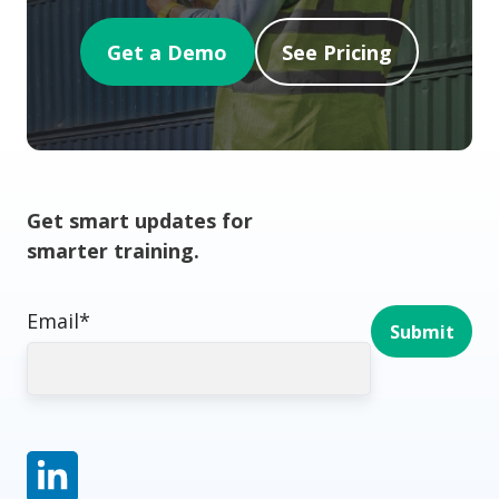
Get a Demo
See Pricing
Get smart updates for
smarter training.
Email
*