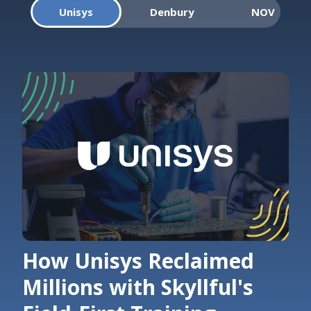
Unisys
Denbury
NOV
How Unisys Reclaimed
Millions with Skyllful's