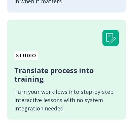
in when it matters.
STUDIO
Translate process into
training
Turn your workflows into step-by-step
interactive lessons with no system
integration needed.