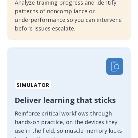
Analyze training progress and identify
patterns of noncompliance or
underperformance so you can intervene
before issues escalate.
SIMULATOR
Deliver learning that sticks
Reinforce critical workflows through
hands-on practice, on the devices they
use in the field, so muscle memory kicks