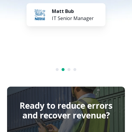
Matt Bub
IT Senior Manager
Ready to reduce errors
and recover revenue?