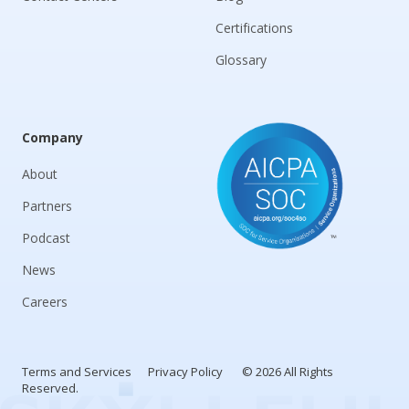
Certifications
Glossary
Company
About
Partners
Podcast
News
Careers
Terms and Services
Privacy Policy
© 2026 All Rights
Reserved.