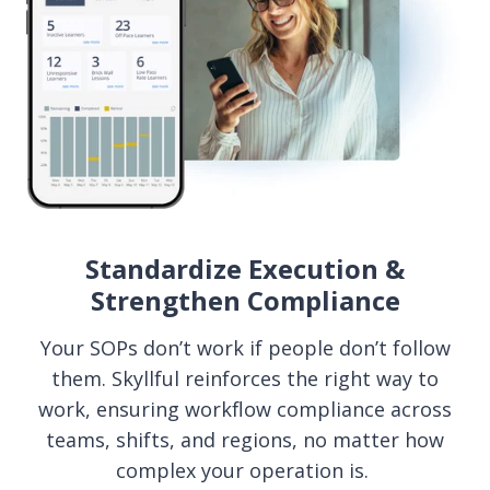
Standardize Execution &
Strengthen Compliance
Your SOPs don’t work if people don’t follow
them. Skyllful reinforces the right way to
work, ensuring workflow compliance across
teams, shifts, and regions, no matter how
complex your operation is.