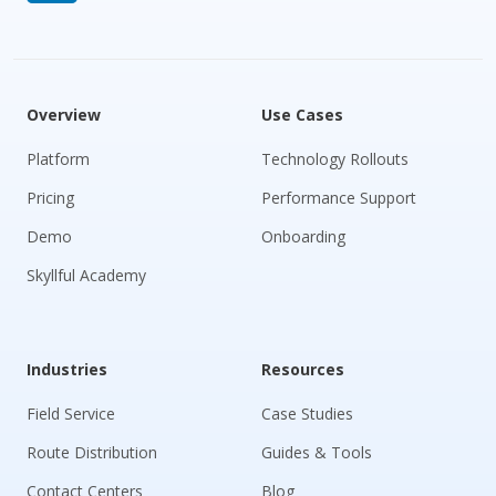
Overview
Use Cases
Platform
Technology Rollouts
Pricing
Performance Support
Demo
Onboarding
Skyllful Academy
Industries
Resources
Field Service
Case Studies
Route Distribution
Guides & Tools
Contact Centers
Blog