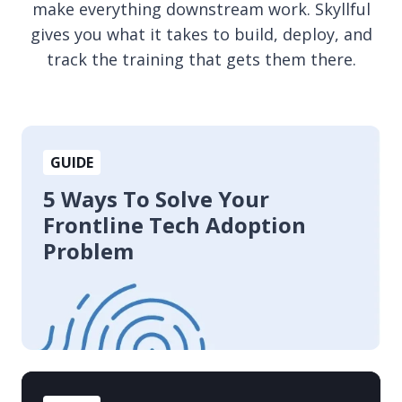
make everything downstream work. Skyllful
gives you what it takes to build, deploy, and
track the training that gets them there.
5
GUIDE
Ways
To
5 Ways To Solve Your
Solve
Frontline Tech Adoption
Your
Problem
Frontline
Tech
Adoption
Problem
The