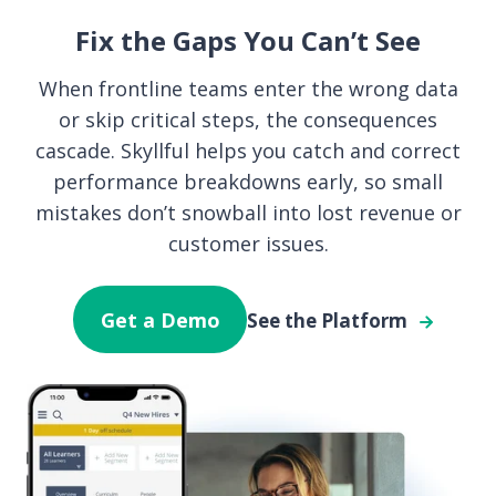
Fix the Gaps You Can’t See
When frontline teams enter the wrong data
or skip critical steps, the consequences
cascade. Skyllful helps you catch and correct
performance breakdowns early, so small
mistakes don’t snowball into lost revenue or
customer issues.
Get a Demo
See the Platform