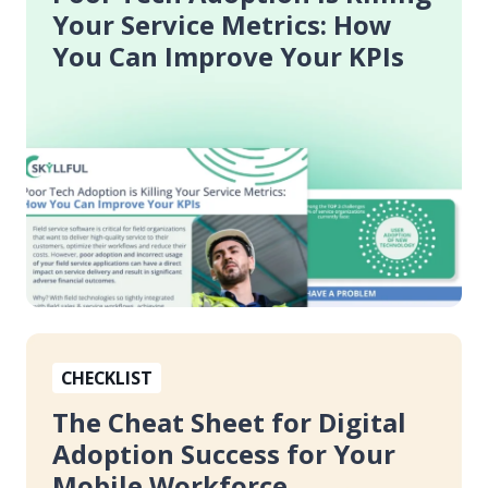
is
Your Service Metrics: How
Killing
You Can Improve Your KPIs
Your
Service
Metrics:
How
You
Can
Improve
Your
KPIs
The
CHECKLIST
Cheat
Sheet
The Cheat Sheet for Digital
for
Adoption Success for Your
Digital
Mobile Workforce