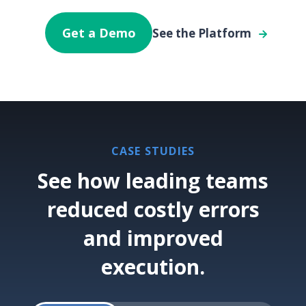
Get a Demo
See the Platform
CASE STUDIES
See how leading teams
reduced costly errors
and improved
execution.