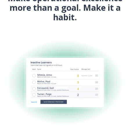
more than a goal.
Make it a
habit.