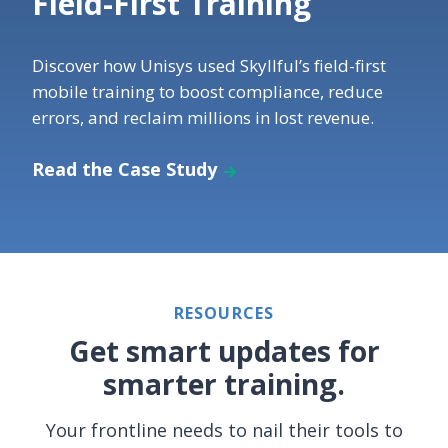
Field-First Training
Discover how Unisys used Skyllful’s field-first
mobile training to boost compliance, reduce
errors, and reclaim millions in lost revenue.
Read the Case Study
RESOURCES
Get smart updates for
smarter training.
Your frontline needs to nail their tools to