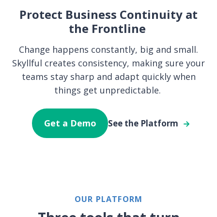
Protect Business Continuity at
the Frontline
Change happens constantly, big and small.
Skyllful creates consistency, making sure your
teams stay sharp and adapt quickly when
things get unpredictable.
Get a Demo
See the Platform
OUR PLATFORM