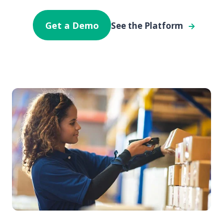
Get a Demo
See the Platform