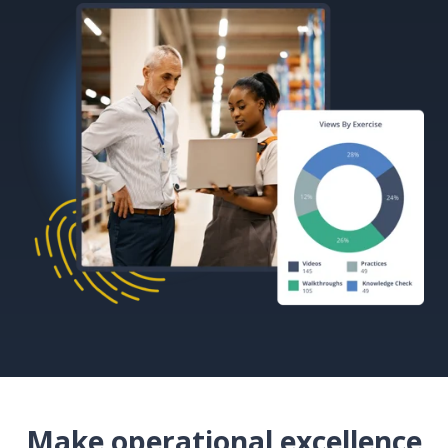
Make operational excellence