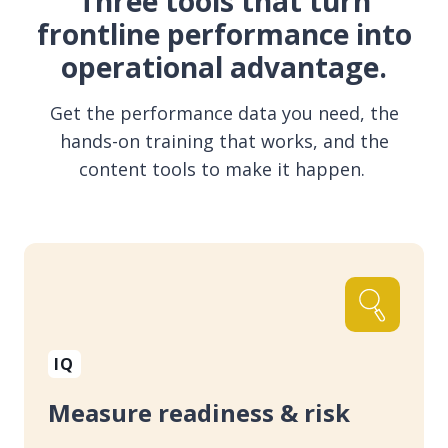
Three tools that turn
frontline performance into
operational advantage.
Get the performance data you need, the
hands-on training that works, and the
content tools to make it happen.
IQ
Measure readiness & risk