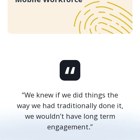
Adoption
Success
for
Your
Mobile
Workforce
“We knew if we did things the
way we had traditionally done it,
we wouldn’t have long term
engagement.”