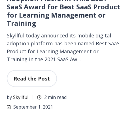
SaaS Award for Best SaaS Product
for Learning Management or
Training
Skyllful today announced its mobile digital
adoption platform has been named Best SaaS
Product for Learning Management or
Training in the 2021 SaaS Aw …
Read the Post
by
Skyllful
2 min read
September 1, 2021