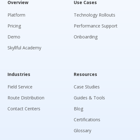
Overview
Use Cases
Platform
Technology Rollouts
Pricing
Performance Support
Demo
Onboarding
Skyllful Academy
Industries
Resources
Field Service
Case Studies
Route Distribution
Guides & Tools
Contact Centers
Blog
Certifications
Glossary