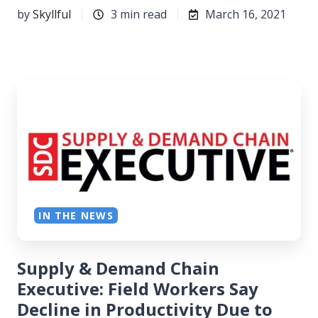
by
Skyllful
3 min read
March 16, 2021
IN THE NEWS
Supply & Demand Chain
Executive: Field Workers Say
Decline in Productivity Due to