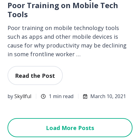
Poor Training on Mobile Tech
Tools
Poor training on mobile technology tools
such as apps and other mobile devices is
cause for why productivity may be declining
in some frontline worker …
Read the Post
by
Skyllful
1 min read
March 10, 2021
Load More Posts