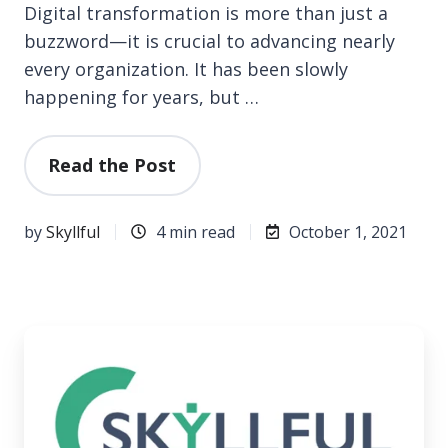
Digital transformation is more than just a
buzzword—it is crucial to advancing nearly
every organization. It has been slowly
happening for years, but …
Read the Post
by
Skyllful
4 min read
October 1, 2021