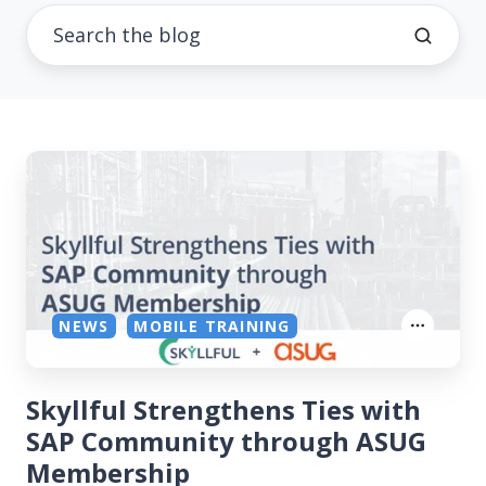
NEWS
MOBILE TRAINING
Skyllful Strengthens Ties with
SAP Community through ASUG
Membership