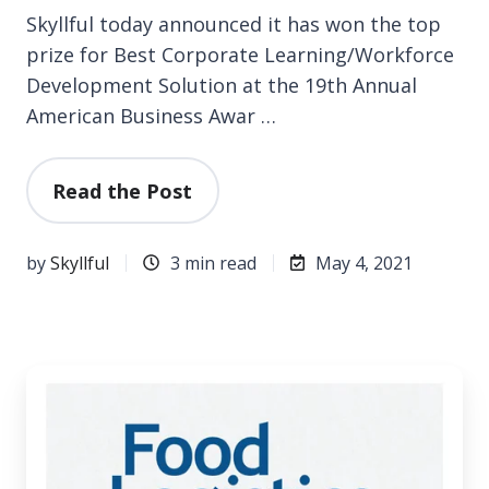
Skyllful today announced it has won the top
prize for Best Corporate Learning/Workforce
Development Solution at the 19th Annual
American Business Awar …
Read the Post
by
Skyllful
3 min read
May 4, 2021