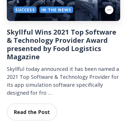
SUCCESS
IN THE NEWS
Skyllful Wins 2021 Top Software
& Technology Provider Award
presented by Food Logistics
Magazine
Skyllful today announced it has been named a
2021 Top Software & Technology Provider for
its app simulation software specifically
designed for fro …
Read the Post