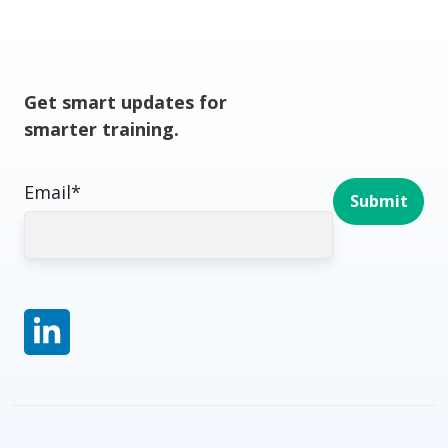
Get smart updates for
smarter training.
Email
*