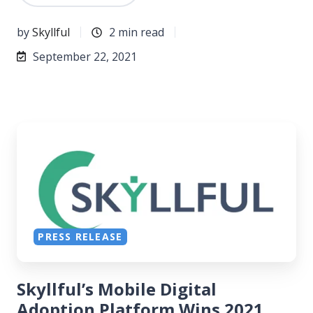
by
Skyllful
2 min read
September 22, 2021
PRESS RELEASE
Skyllful’s Mobile Digital
Adoption Platform Wins 2021