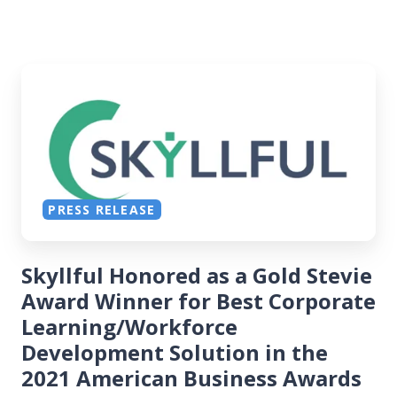
PRESS RELEASE
Skyllful Honored as a Gold Stevie
Award Winner for Best Corporate
Learning/Workforce
Development Solution in the
2021 American Business Awards