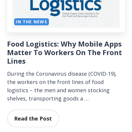
IN THE NEWS
Food Logistics: Why Mobile Apps
Matter To Workers On The Front
Lines
During the Coronavirus disease (COVID-19),
the workers on the front lines of food
logistics – the men and women stocking
shelves, transporting goods a …
Read the Post