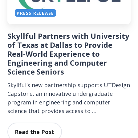
PRESS RELEASE
Skyllful Partners with University
of Texas at Dallas to Provide
Real-World Experience to
Engineering and Computer
Science Seniors
Skyllful’s new partnership supports UTDesign
Capstone, an innovative undergraduate
program in engineering and computer
science that provides access to …
Read the Post