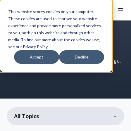
This website stores cookies on your computer.
These cookies are used to improve your website
experience and provide more personalized services
to you, both on this website and through other
media. To find out more about the cookies we use,
Skyllful News
see our Privacy Policy.
Accept
Decline
Check out the latest Skyllful news coverage,
press releases and company updates.
All Topics