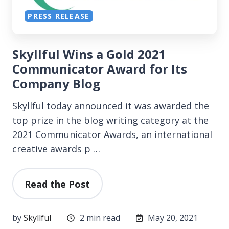
PRESS RELEASE
Skyllful Wins a Gold 2021
Communicator Award for Its
Company Blog
Skyllful today announced it was awarded the
top prize in the blog writing category at the
2021 Communicator Awards, an international
creative awards p …
Read the Post
by
Skyllful
2 min read
May 20, 2021