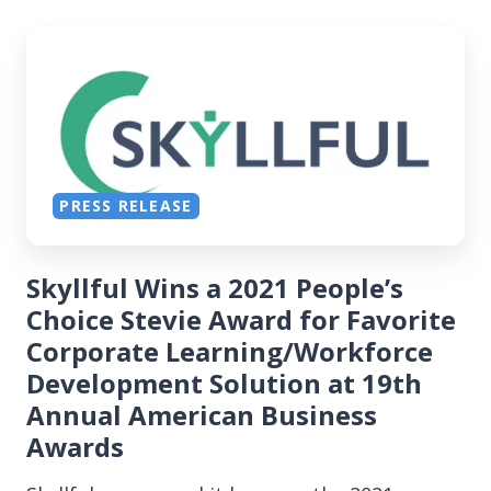
PRESS RELEASE
Skyllful Wins a 2021 People’s
Choice Stevie Award for Favorite
Corporate Learning/Workforce
Development Solution at 19th
Annual American Business
Awards