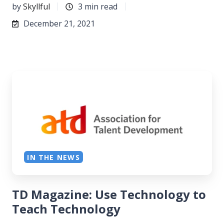
by
Skyllful
3 min read
December 21, 2021
IN THE NEWS
TD Magazine: Use Technology to
Teach Technology