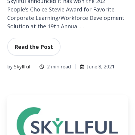
Skyllful announced it has won the 2021
People’s Choice Stevie Award for Favorite
Corporate Learning/Workforce Development
Solution at the 19th Annual …
Read the Post
by
Skyllful
2 min read
June 8, 2021