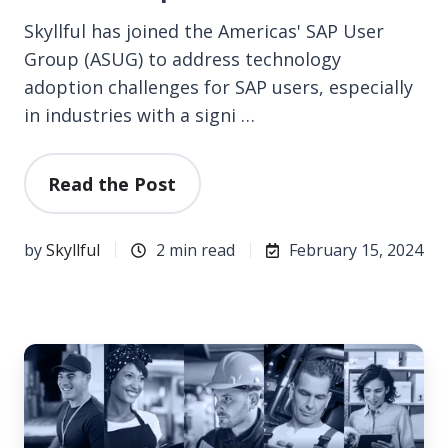
Skyllful has joined the Americas' SAP User
Group (ASUG) to address technology
adoption challenges for SAP users, especially
in industries with a signi …
Read the Post
by
Skyllful
2 min read
February 15, 2024