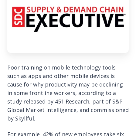
Poor training on mobile technology tools
such as apps and other mobile devices is
cause for why productivity may be declining
in some frontline workers, according to a
study released by 451 Research, part of S&P
Global Market Intelligence, and commissioned
by Skyllful.
For example, 42% of new employees take six