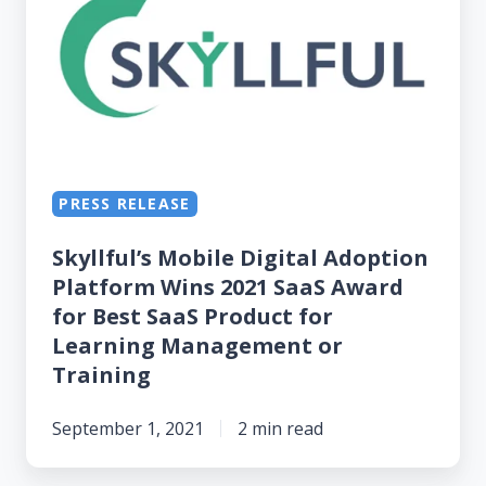
Digital
Adoption
Platform
Wins
2021
SaaS
Award
PRESS RELEASE
for
Skyllful’s Mobile Digital Adoption
Best
Platform Wins 2021 SaaS Award
SaaS
for Best SaaS Product for
Product
Learning Management or
for
Training
Learning
Management
September 1, 2021
2 min read
or
Training