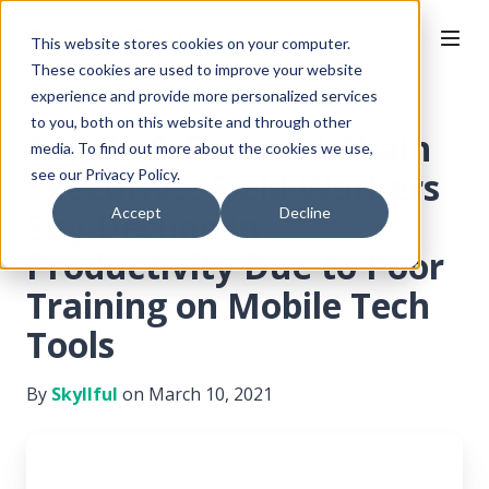
This website stores cookies on your computer.
These cookies are used to improve your website
experience and provide more personalized services
to you, both on this website and through other
Supply & Demand Chain
media. To find out more about the cookies we use,
Executive: Field Workers
see our Privacy Policy.
Say Decline in
Accept
Decline
Productivity Due to Poor
Training on Mobile Tech
Tools
By
Skyllful
on March 10, 2021