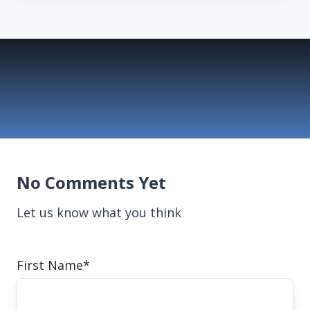
No Comments Yet
Let us know what you think
First Name
*