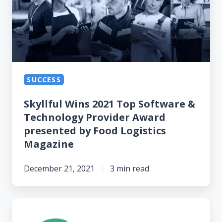
2021
Top
Software
&
Technology
Provider
SUCCESS
Award
Skyllful Wins 2021 Top Software &
presented
Technology Provider Award
by
presented by Food Logistics
Food
Magazine
Logistics
Magazine
December 21, 2021
3 min read
Skyllful’s
Mobile