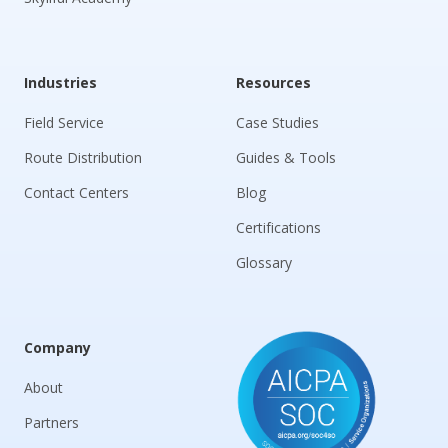
Industries
Resources
Field Service
Case Studies
Route Distribution
Guides & Tools
Contact Centers
Blog
Certifications
Glossary
Company
About
Partners