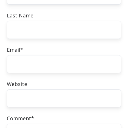
Last Name
Email
*
Website
Comment
*