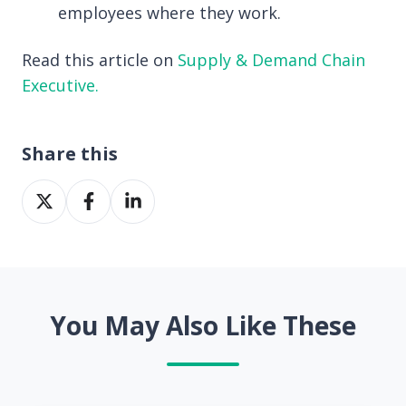
employees where they work.
Read this article on
Supply & Demand Chain
Executive.
Share this
Share
Share
Share
on
on
on
X
Facebook
LinkedIn
You May Also Like These