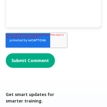
Get smart updates for
smarter training.