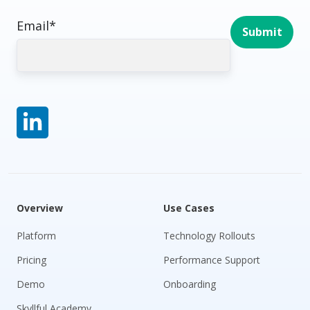
Email
*
Overview
Use Cases
Platform
Technology Rollouts
Pricing
Performance Support
Demo
Onboarding
Skyllful Academy