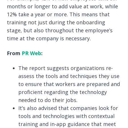
months or longer to add value at work, while
12% take a year or more. This means that
training not just during the onboarding
stage, but also throughout the employee’s
time at the company is necessary.
From
PR Web
:
The report suggests organizations re-
assess the tools and techniques they use
to ensure that workers are prepared and
proficient regarding the technology
needed to do their jobs.
It’s also advised that companies
look for
tools and technologies with contextual
training and in-app guidance that meet