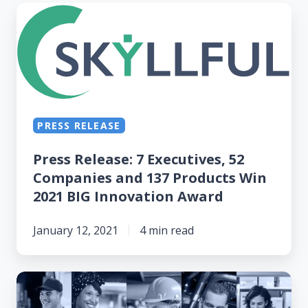
Press
Release: 7
Executives,
52
Companies
and
PRESS RELEASE
137
Products
Press Release: 7 Executives, 52
Win
Companies and 137 Products Win
2021
2021 BIG Innovation Award
BIG
Innovation
January 12, 2021
4 min read
Award
Skyllful
Wins