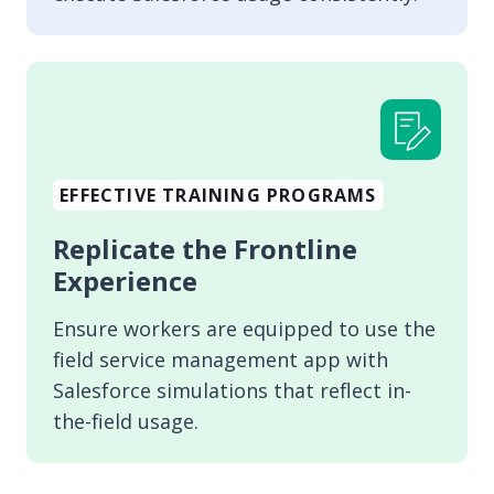
EFFECTIVE TRAINING PROGRAMS
Replicate the Frontline
Experience
Ensure workers are equipped to use the
field service management app with
Salesforce simulations that reflect in-
the-field usage.