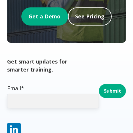
Get a Demo
See Pricing
Get smart updates for
smarter training.
Email
*