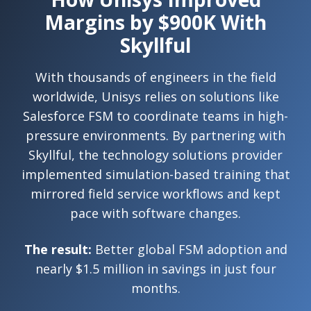
Margins by $900K With
Skyllful
With thousands of engineers in the field
worldwide, Unisys relies on solutions like
Salesforce FSM to coordinate teams in high-
pressure environments. By partnering with
Skyllful, the technology solutions provider
implemented simulation-based training that
mirrored field service workflows and kept
pace with software changes.
The result:
Better global FSM adoption and
nearly $1.5 million in savings in just four
months.