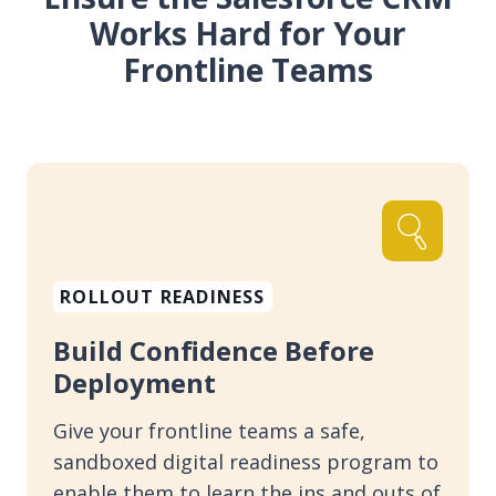
Works Hard for Your
Frontline Teams
ROLLOUT READINESS
Build Confidence Before
Deployment
Give your frontline teams a safe,
sandboxed digital readiness program to
enable them to learn the ins and outs of