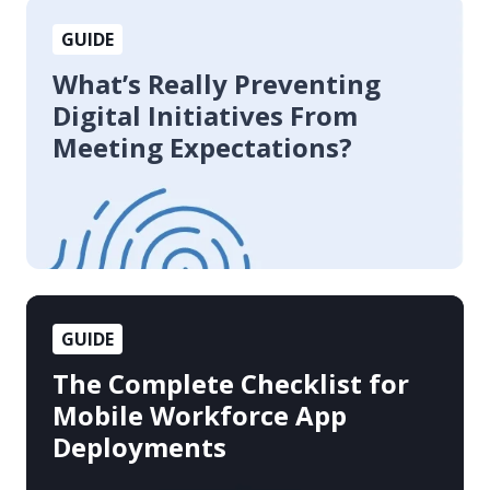
What’s
GUIDE
Really
Preventing
What’s Really Preventing
Digital
Digital Initiatives From
Initiatives
Meeting Expectations?
From
Meeting
Expectations?
The
GUIDE
Complete
Checklist
The Complete Checklist for
for
Mobile Workforce App
Mobile
Deployments
Workforce