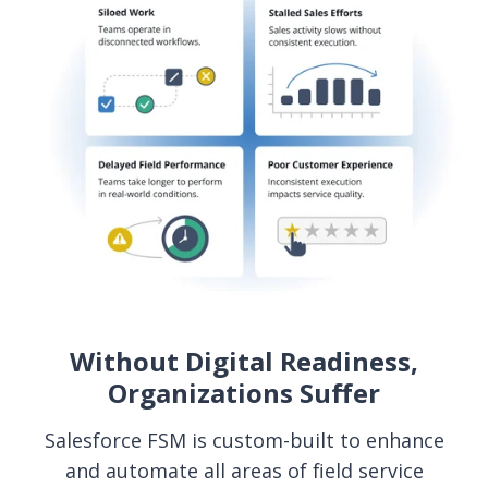
Without Digital Readiness,
Organizations Suffer
Salesforce FSM is custom-built to enhance
and automate all areas of field service