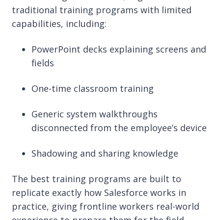
traditional training programs with limited
capabilities, including:
PowerPoint decks explaining screens and
fields
One-time classroom training
Generic system walkthroughs
disconnected from the employee’s device
Shadowing and sharing knowledge
The best training programs are built to
replicate exactly how Salesforce works in
practice, giving frontline workers real-world