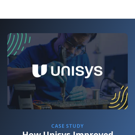
CASE STUDY
How Unisys Improved