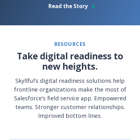
Read the Story
RESOURCES
Take digital readiness to
new heights.
Skyllful’s digital readiness solutions help
frontline organizations make the most of
Salesforce’s field service app. Empowered
teams. Stronger customer relationships.
Improved bottom lines.