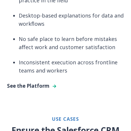
practice in the field
Desktop-based explanations for data and
workflows
No safe place to learn before mistakes
affect work and customer satisfaction
Inconsistent execution across frontline
teams and workers
See the Platform
USE CASES
Ensure the Salesforce CRM