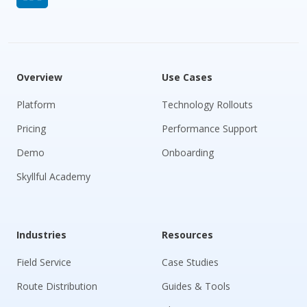
Overview
Use Cases
Platform
Technology Rollouts
Pricing
Performance Support
Demo
Onboarding
Skyllful Academy
Industries
Resources
Field Service
Case Studies
Route Distribution
Guides & Tools