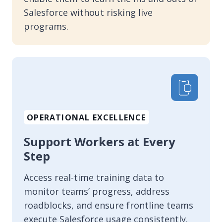
Salesforce without risking live
programs.
OPERATIONAL EXCELLENCE
Support Workers at Every
Step
Access real-time training data to
monitor teams’ progress, address
roadblocks, and ensure frontline teams
execute Salesforce usage consistently.