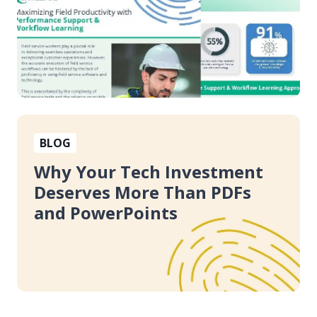
Learning
Why
BLOG
Your
Tech
Why Your Tech Investment
Investment
Deserves More Than PDFs
Deserves
and PowerPoints
More
Than
PDFs
and
PowerPoints