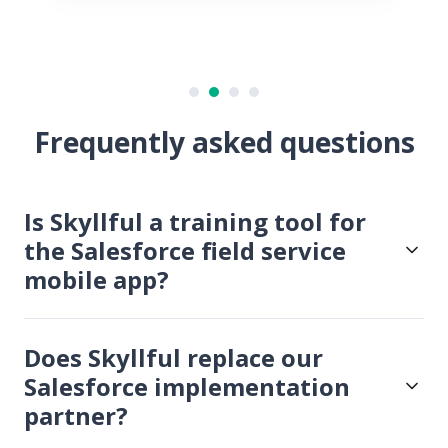
Frequently asked questions
Is Skyllful a training tool for
the Salesforce field service
mobile app?
Does Skyllful replace our
Salesforce implementation
partner?