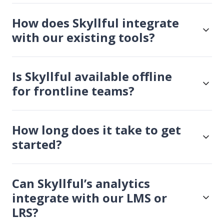
How does Skyllful integrate
with our existing tools?
Is Skyllful available offline
for frontline teams?
How long does it take to get
started?
Can Skyllful’s analytics
integrate with our LMS or
LRS?