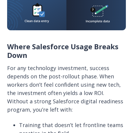
Where Salesforce Usage Breaks
Down
For any technology investment, success
depends on the post-rollout phase. When
workers don’t feel confident using new tech,
the investment often yields a low ROI.
Without a strong Salesforce digital readiness
program, you’re left with:
Training that doesn’t let frontline teams