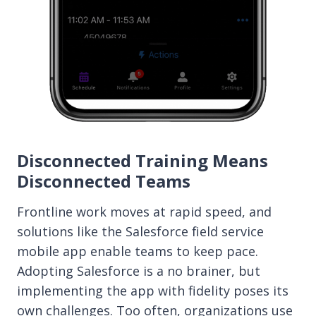
Disconnected Training Means
Disconnected Teams
Frontline work moves at rapid speed, and
solutions like the Salesforce field service
mobile app enable teams to keep pace.
Adopting Salesforce is a no brainer, but
implementing the app with fidelity poses its
own challenges. Too often, organizations use