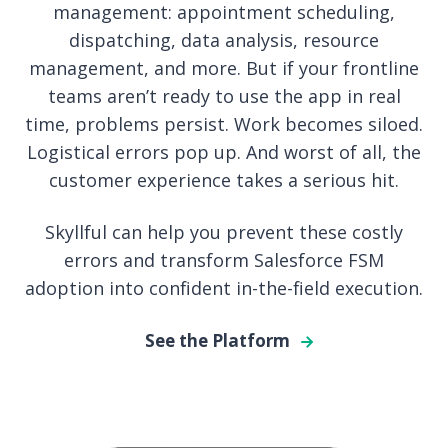
management: appointment scheduling,
dispatching, data analysis, resource
management, and more. But if your frontline
teams aren’t ready to use the app in real
time, problems persist. Work becomes siloed.
Logistical errors pop up. And worst of all, the
customer experience takes a serious hit.
Skyllful can help you prevent these costly
errors and transform Salesforce FSM
adoption into confident in-the-field execution.
See the Platform