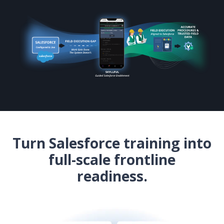
Turn Salesforce training into
full-scale frontline
readiness.