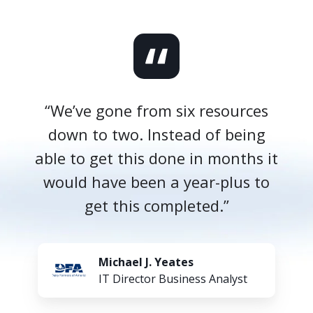
“We’ve gone from six resources
down to two. Instead of being
able to get this done in months it
would have been a year-plus to
get this completed.”
Michael J. Yeates
IT Director Business Analyst