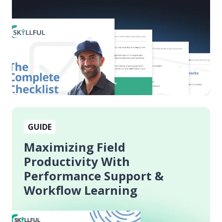
App
Deployments
Maximizing
GUIDE
Field
Productivity
Maximizing Field
With
Productivity With
Performance
Performance Support &
Support
Workflow Learning
&
Workflow