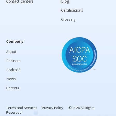
Contact Centers
Blog
Certifications
Glossary
Company
About
Partners
Podcast
News
Careers
Terms and Services
Privacy Policy
© 2026 All Rights
Reserved.