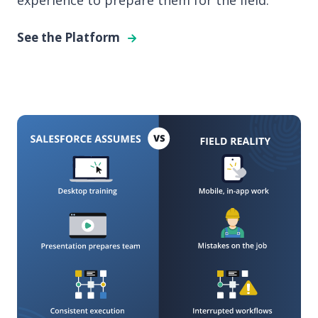
experience to prepare them for the field.
See the Platform