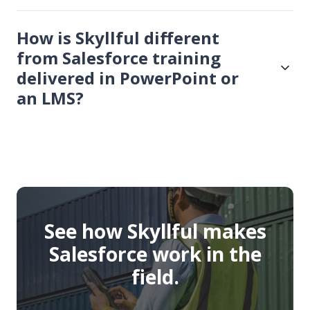
How is Skyllful different
from Salesforce training
delivered in PowerPoint or
an LMS?
See how Skyllful makes
Salesforce work in the
field.