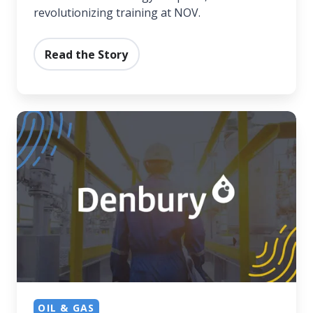
revolutionizing training at NOV.
Read the Story
Denbury's
Solution
for
Frontline
Success
OIL & GAS