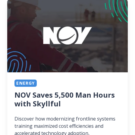
NOV
Saves
5,500
Man
Hours
with
Skyllful
ENERGY
NOV Saves 5,500 Man Hours
with Skyllful
Discover how modernizing frontline systems
training maximized cost efficiencies and
accelerated technology adoption,