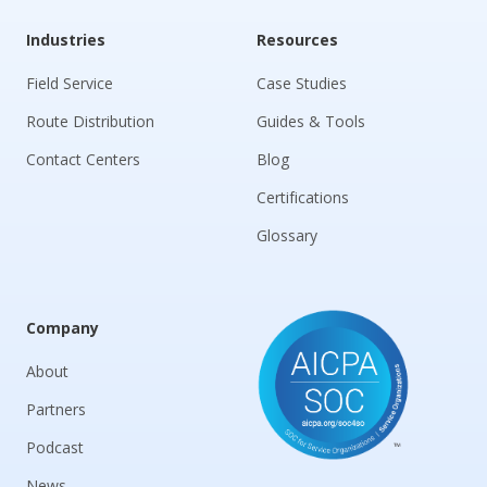
Industries
Resources
Field Service
Case Studies
Route Distribution
Guides & Tools
Contact Centers
Blog
Certifications
Glossary
Company
About
Partners
Podcast
News