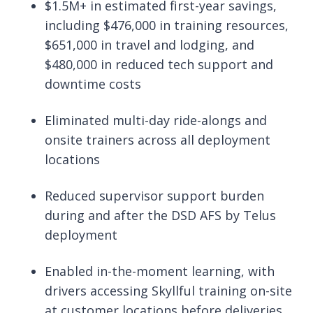
$1.5M+ in estimated first-year savings,
including $476,000 in training resources,
$651,000 in travel and lodging, and
$480,000 in reduced tech support and
downtime costs
Eliminated multi-day ride-alongs and
onsite trainers across all deployment
locations
Reduced supervisor support burden
during and after the DSD AFS by Telus
deployment
Enabled in-the-moment learning, with
drivers accessing Skyllful training on-site
at customer locations before deliveries