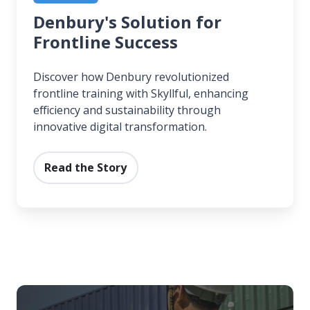
Denbury's Solution for
Frontline Success
Discover how Denbury revolutionized
frontline training with Skyllful, enhancing
efficiency and sustainability through
innovative digital transformation.
Read the Story