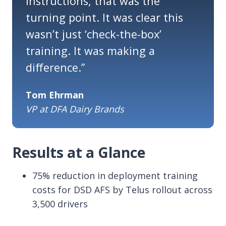
instructions
,
that was the
turning point. It was clear this
wasn’t
just ‘check-the-box’
training. It was making a
difference.
”
Tom Ehrman
VP at DFA Dairy Brands
Results at a Glance
75% reduction in deployment training
costs for DSD AFS by Telus rollout across
3,500 drivers