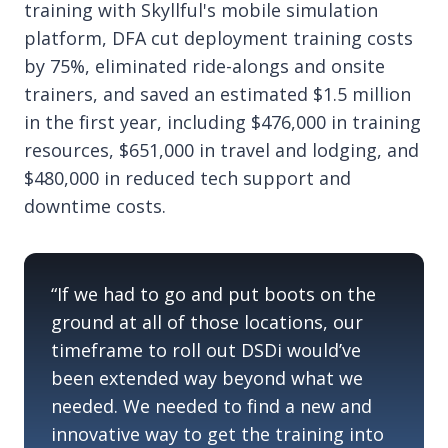
training with Skyllful's mobile simulation
platform, DFA cut deployment training costs
by 75%, eliminated ride-alongs and onsite
trainers, and saved an estimated $1.5 million
in the first year, including $476,000 in training
resources, $651,000 in travel and lodging, and
$480,000 in reduced tech support and
downtime costs.
“If we had to go and put boots on the
ground at
all of
those locations, our
timeframe
to roll out
DSDi
would’ve
been extended way beyond what we
needed. We needed to find a new and
innovative way to get the training into