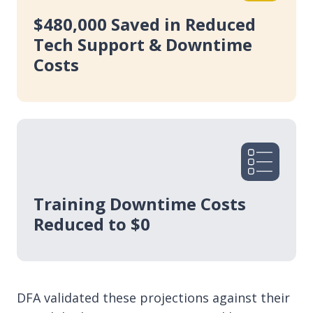
$480,000 Saved in Reduced
Tech Support & Downtime
Costs
Training Downtime Costs
Reduced to $0
DFA validated these projections against their