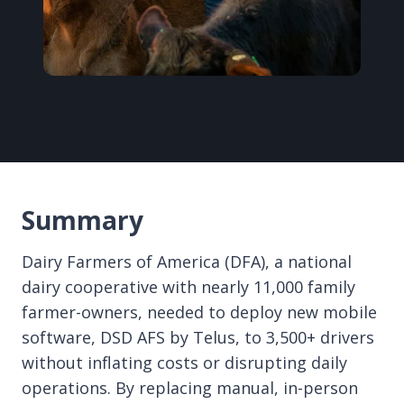
Summary
Dairy Farmers of America (DFA), a national
dairy cooperative with nearly 11,000 family
farmer-owners, needed to deploy new mobile
software, DSD AFS by Telus, to 3,500+ drivers
without inflating costs or disrupting daily
operations. By replacing manual, in-person