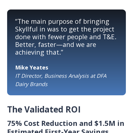
“The main purpose of bringing
Skyllful in was to get the project
done with fewer people and T&E.
Better, faster—and we are
achieving that.”
Mike Yeates
IT Director, Business Analysis at DFA
Dairy Brands
The Validated ROI
75% Cost Reduction and $1.5M in
Estimated First-Year Savings