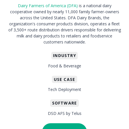
Dairy Farmers of America (DFA)
is a national dairy
cooperative owned by nearly 11,000 family farmer-owners
across the United States. DFA Dairy Brands, the
organization's consumer products division, operates a fleet
of 3,500+ route distribution drivers responsible for delivering
milk and dairy products to retailers and foodservice
customers nationwide.
INDUSTRY
Food & Beverage
USE CASE
Tech Deployment
SOFTWARE
DSD AFS by Telus