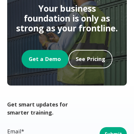
Your business
foundation is only as
strong as your frontline.
Get a Demo
See Pricing
Get smart updates for
smarter training.
Email
*