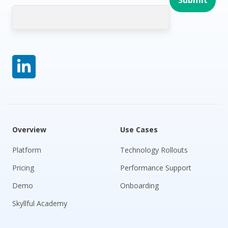
Overview
Use Cases
Platform
Technology Rollouts
Pricing
Performance Support
Demo
Onboarding
Skyllful Academy