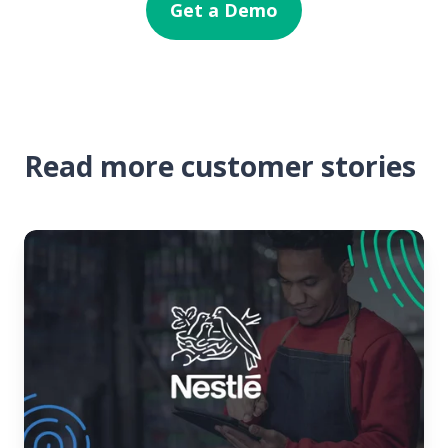
Get a Demo
Read more customer stories
Nestlé
USA
Finds
a
Better
Way
to
Train