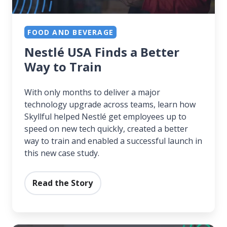
FOOD AND BEVERAGE
Nestlé USA Finds a Better
Way to Train
With only months to deliver a major
technology upgrade across teams, learn how
Skyllful helped Nestlé get employees up to
speed on new tech quickly, created a better
way to train and enabled a successful launch in
this new case study.
Read the Story