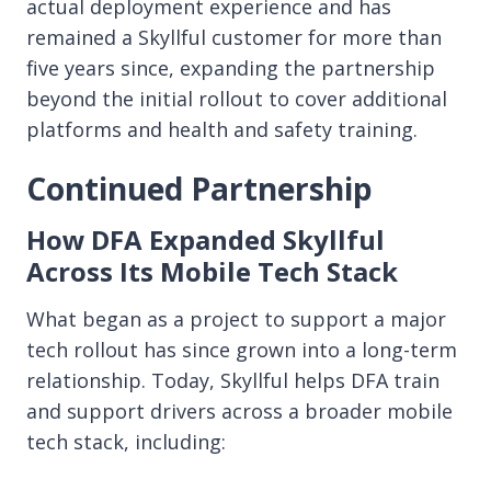
actual deployment experience and has
remained a Skyllful customer for more than
five years since, expanding the partnership
beyond the initial rollout to cover additional
platforms and health and safety training.
Continued Partnership
How DFA Expanded Skyllful
Across Its Mobile Tech Stack
What began as a project to support a major
tech rollout has since grown into a long-term
relationship. Today, Skyllful helps DFA train
and support drivers across a broader mobile
tech stack, including: