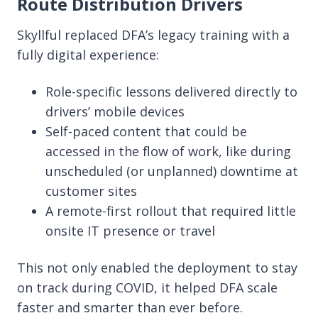
Route Distribution Drivers
Skyllful replaced DFA’s legacy training with a
fully digital experience:
Role-specific lessons delivered directly to
drivers’ mobile devices
Self-paced content that could be
accessed in the flow of work, like during
unscheduled (or unplanned)
downtime at
customer sites
A remote-first rollout that required little
onsite IT presence or travel
This not only enabled the deployment to stay
on track during COVID, it helped DFA scale
faster and smarter than ever before.