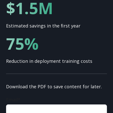
$1.5M
Estimated savings in the first year
75%
Reduction in deployment training costs
Download the PDF to save content for later.
Email
*