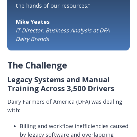
the hands of our resources.”
Mike Yeates
IT Director, Business Analysis at DFA
Dairy Brands
The Challenge
Legacy Systems and Manual
Training Across 3,500 Drivers
Dairy Farmers of America (DFA) was dealing
with:
Billing and workflow inefficiencies caused
by legacy software and overlapping