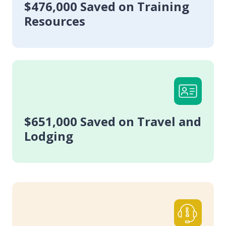
$476,000 Saved on Training
Resources
$651,000 Saved on Travel and
Lodging