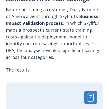
Before becoming a customer, Dairy Farmers
of America went through Skyllful’s
Business
Impact Validation process
,
in which Skyllful
maps a prospect’s current-state training
costs against its deployment model to
identify concrete savings opportunities. For
DFA, the analysis revealed significant savings
across four categories.
The results: