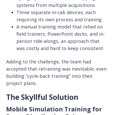
systems from multiple acquisitions
Three separate in-cab devices, each
requiring its own process and training
A manual training model that relied on
field trainers, PowerPoint decks, and in-
person ride-alongs, an approach that
was costly and hard to keep consistent
Adding to the challenge, the team had
accepted that retraining was inevitable, even
building “cycle-back training” into their
project plans.
The Skyllful Solution
Mobile Simulation Training for