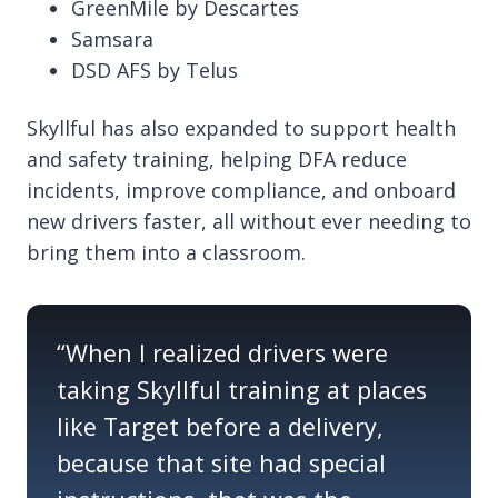
GreenMile by Descartes
Samsara
DSD AFS by Telus
Skyllful has also expanded to support health
and safety training, helping DFA reduce
incidents, improve compliance, and onboard
new drivers faster, all without ever needing to
bring them into a classroom.
“
When I realized drivers were
taking
Skyllful
training at places
like Target before
a delivery
,
because that site had special