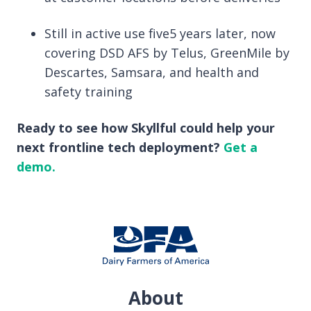
Still in active use five5 years later, now
covering DSD AFS by Telus, GreenMile by
Descartes, Samsara, and health and
safety training
Ready to see how Skyllful could help your
next frontline tech deployment?
Get a
demo.
About