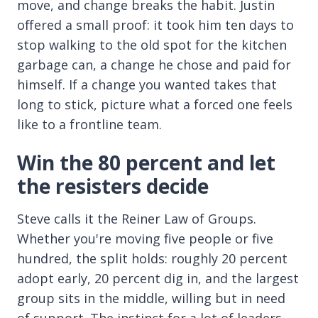
move, and change breaks the habit. Justin
offered a small proof: it took him ten days to
stop walking to the old spot for the kitchen
garbage can, a change he chose and paid for
himself. If a change you wanted takes that
long to stick, picture what a forced one feels
like to a frontline team.
Win the 80 percent and let
the resisters decide
Steve calls it the Reiner Law of Groups.
Whether you're moving five people or five
hundred, the split holds: roughly 20 percent
adopt early, 20 percent dig in, and the largest
group sits in the middle, willing but in need
of support. The instinct for a lot of leaders,