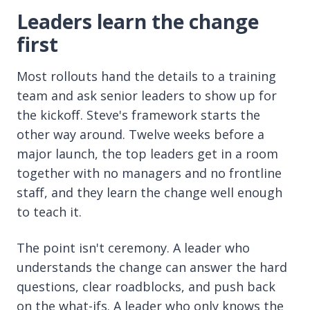
Leaders learn the change
first
Most rollouts hand the details to a training
team and ask senior leaders to show up for
the kickoff. Steve's framework starts the
other way around. Twelve weeks before a
major launch, the top leaders get in a room
together with no managers and no frontline
staff, and they learn the change well enough
to teach it.
The point isn't ceremony. A leader who
understands the change can answer the hard
questions, clear roadblocks, and push back
on the what-ifs. A leader who only knows the