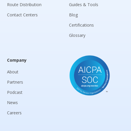
Route Distribution
Guides & Tools
Contact Centers
Blog
Certifications
Glossary
Company
About
Partners
Podcast
News
Careers