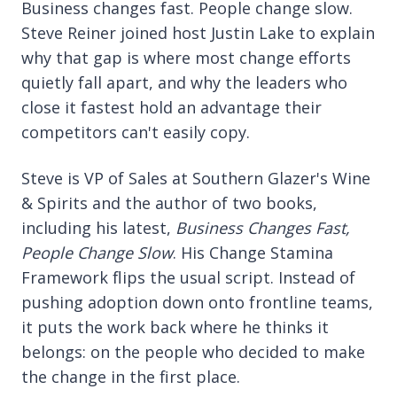
Business changes fast. People change slow.
Steve Reiner joined host Justin Lake to explain
why that gap is where most change efforts
quietly fall apart, and why the leaders who
close it fastest hold an advantage their
competitors can't easily copy.
Steve is VP of Sales at Southern Glazer's Wine
& Spirits and the author of two books,
including his latest,
Business Changes Fast,
People Change Slow
. His Change Stamina
Framework flips the usual script. Instead of
pushing adoption down onto frontline teams,
it puts the work back where he thinks it
belongs: on the people who decided to make
the change in the first place.