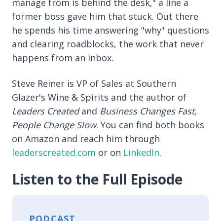
manage from is behind the desk," a line a
former boss gave him that stuck. Out there
he spends his time answering "why" questions
and clearing roadblocks, the work that never
happens from an inbox.
Steve Reiner is VP of Sales at Southern
Glazer's Wine & Spirits and the author of
Leaders Created
and
Business Changes Fast,
People Change Slow
. You can find both books
on Amazon and reach him through
leaderscreated.com
or on
LinkedIn
.
Listen to the Full Episode
PODCAST