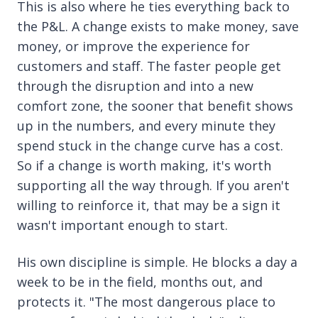
This is also where he ties everything back to
the P&L. A change exists to make money, save
money, or improve the experience for
customers and staff. The faster people get
through the disruption and into a new
comfort zone, the sooner that benefit shows
up in the numbers, and every minute they
spend stuck in the change curve has a cost.
So if a change is worth making, it's worth
supporting all the way through. If you aren't
willing to reinforce it, that may be a sign it
wasn't important enough to start.
His own discipline is simple. He blocks a day a
week to be in the field, months out, and
protects it. "The most dangerous place to