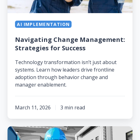
AI IMPLEMENTATION
Navigating Change Management:
Strategies for Success
Technology transformation isn’t just about
systems. Learn how leaders drive frontline
adoption through behavior change and
manager enablement.
March 11, 2026
3 min read
You
Don't