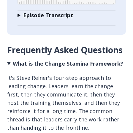
Episode Transcript
Frequently Asked Questions
What is the Change Stamina Framework?
It's Steve Reiner's four-step approach to
leading change. Leaders learn the change
first, then they communicate it, then they
host the training themselves, and then they
reinforce it for a long time. The common
thread is that leaders carry the work rather
than handing it to the frontline.