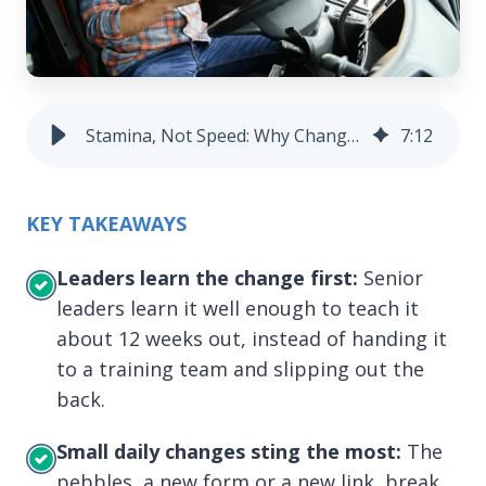
Stamina, Not Speed: Why Change Sticks | Skyllful
7
:
12
KEY TAKEAWAYS
Leaders learn the change first:
Senior
leaders learn it well enough to teach it
about 12 weeks out, instead of handing it
to a training team and slipping out the
back.
Small daily changes sting the most:
The
pebbles, a new form or a new link, break