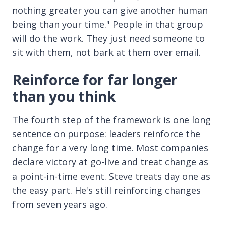
nothing greater you can give another human
being than your time." People in that group
will do the work. They just need someone to
sit with them, not bark at them over email.
Reinforce for far longer
than you think
The fourth step of the framework is one long
sentence on purpose: leaders reinforce the
change for a very long time. Most companies
declare victory at go-live and treat change as
a point-in-time event. Steve treats day one as
the easy part. He's still reinforcing changes
from seven years ago.