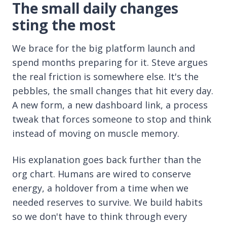
The small daily changes
sting the most
We brace for the big platform launch and
spend months preparing for it. Steve argues
the real friction is somewhere else. It's the
pebbles, the small changes that hit every day.
A new form, a new dashboard link, a process
tweak that forces someone to stop and think
instead of moving on muscle memory.
His explanation goes back further than the
org chart. Humans are wired to conserve
energy, a holdover from a time when we
needed reserves to survive. We build habits
so we don't have to think through every