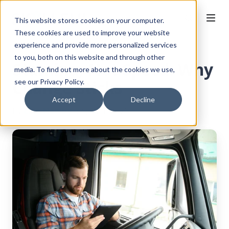
This website stores cookies on your computer.
These cookies are used to improve your website
experience and provide more personalized services
to you, both on this website and through other
Stamina, Not Speed: Why
media. To find out more about the cookies we use,
Change Sticks
see our Privacy Policy.
Accept
Decline
By
Ellie Newby
on July 1, 2026