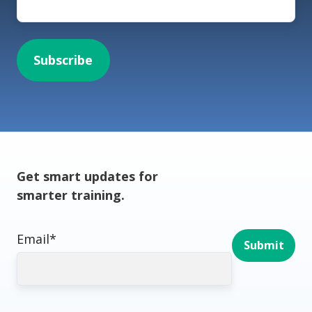
Get smart updates for
smarter training.
Email
*