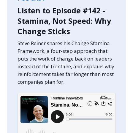
Listen to Episode #142 -
Stamina, Not Speed: Why
Change Sticks
Steve Reiner shares his Change Stamina
Framework, a four-step approach that
puts the work of change back on leaders
instead of the frontline, and explains why
reinforcement takes far longer than most
companies plan for.