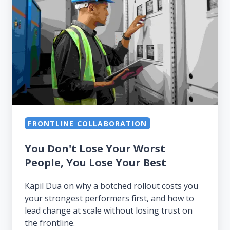
Lose
Your
Worst
People,
You
Lose
Your
Best
FRONTLINE COLLABORATION
You Don't Lose Your Worst
People, You Lose Your Best
Kapil Dua on why a botched rollout costs you
your strongest performers first, and how to
lead change at scale without losing trust on
the frontline.