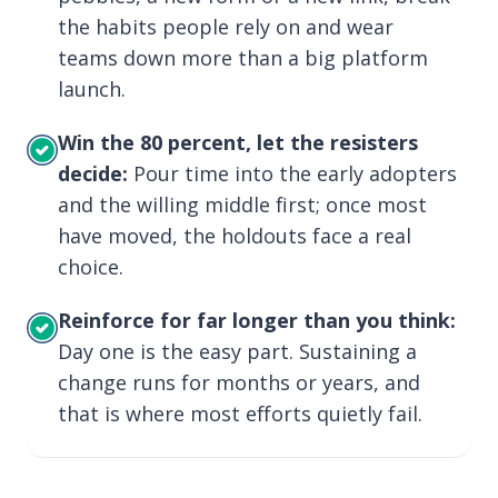
the habits people rely on and wear
teams down more than a big platform
launch.
Win the 80 percent, let the resisters
decide:
Pour time into the early adopters
and the willing middle first; once most
have moved, the holdouts face a real
choice.
Reinforce for far longer than you think:
Day one is the easy part. Sustaining a
change runs for months or years, and
that is where most efforts quietly fail.