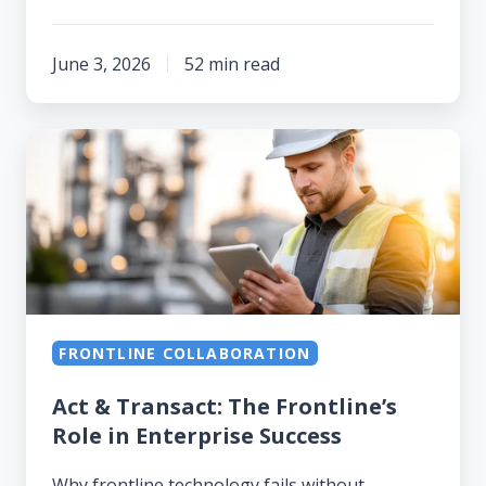
June 3, 2026
52 min read
Act
&
Transact:
The
Frontline’s
Role
in
FRONTLINE COLLABORATION
Enterprise
Success
Act & Transact: The Frontline’s
Role in Enterprise Success
Why frontline technology fails without