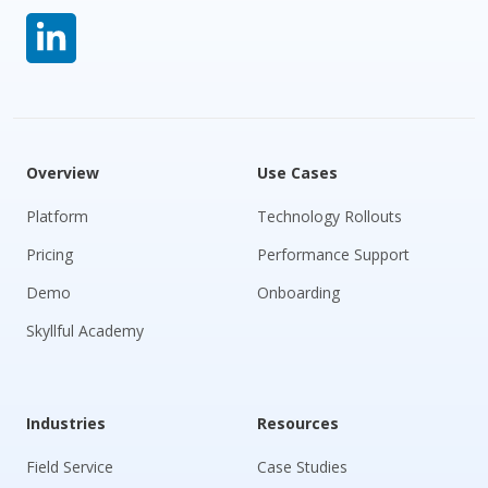
Overview
Use Cases
Platform
Technology Rollouts
Pricing
Performance Support
Demo
Onboarding
Skyllful Academy
Industries
Resources
Field Service
Case Studies