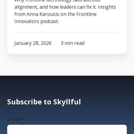
alignment, and how leaders can fix it. Insights
from Anna Karousis on the Frontline
Innovators podcast.
January 28, 2026
3 min read
Subscribe to Skyllful
Email
*