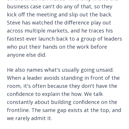
business case can't do any of that, so they
kick off the meeting and slip out the back.
Steve has watched the difference play out
across multiple markets, and he traces his
fastest-ever launch back to a group of leaders
who put their hands on the work before
anyone else did.
He also names what's usually going unsaid.
When a leader avoids standing in front of the
room, it's often because they don't have the
confidence to explain the how. We talk
constantly about building confidence on the
frontline. The same gap exists at the top, and
we rarely admit it.