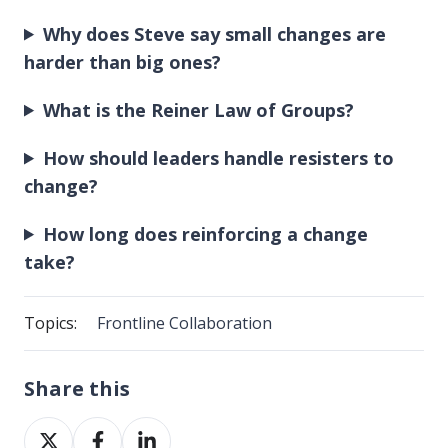
Why does Steve say small changes are
harder than big ones?
What is the Reiner Law of Groups?
How should leaders handle resisters to
change?
How long does reinforcing a change
take?
Topics:
Frontline Collaboration
Share this
Share
Share
Share