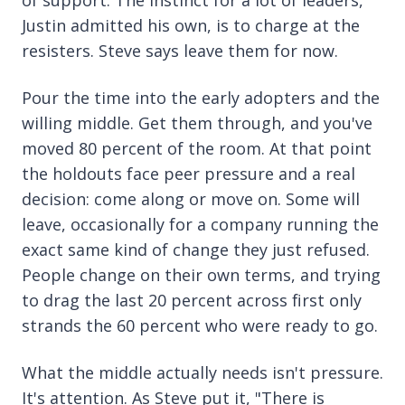
Justin admitted his own, is to charge at the
resisters. Steve says leave them for now.
Pour the time into the early adopters and the
willing middle. Get them through, and you've
moved 80 percent of the room. At that point
the holdouts face peer pressure and a real
decision: come along or move on. Some will
leave, occasionally for a company running the
exact same kind of change they just refused.
People change on their own terms, and trying
to drag the last 20 percent across first only
strands the 60 percent who were ready to go.
What the middle actually needs isn't pressure.
It's attention. As Steve put it, "There is