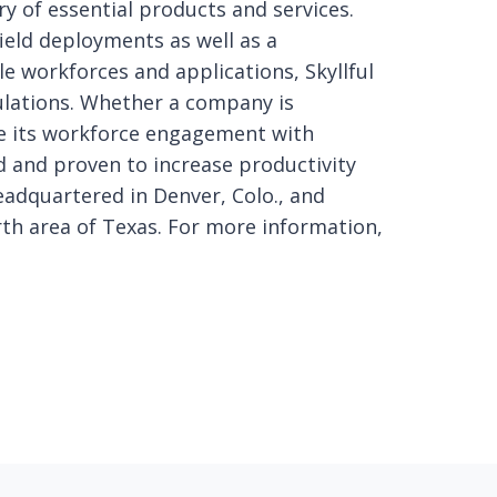
ry of essential products and services.
ield deployments as well as a
e workforces and applications, Skyllful
ulations. Whether a company is
ve its workforce engagement with
ed and proven to increase productivity
headquartered in Denver, Colo., and
rth area of Texas. For more information,