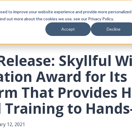
Platform
Who We Serve
Resources
Compa
used to improve your website experience and provide more personalized
ind out more about the cookies we use, see our Privacy Policy.
Accept
Decline
Release: Skyllful W
tion Award for Its
orm That Provides 
l Training to Hand
ry 12, 2021