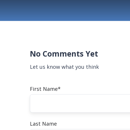
No Comments Yet
Let us know what you think
First Name
*
Last Name