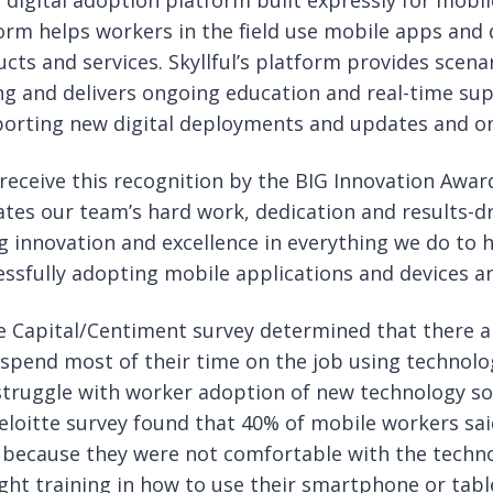
y digital adoption platform built expressly for mobi
rm helps workers in the field use mobile apps and de
ucts and services. Skyllful’s platform provides scen
ing and delivers ongoing education and real-time su
porting new digital deployments and updates and on
receive this recognition by the BIG Innovation Awards
ates our team’s hard work, dedication and results-dri
 innovation and excellence in everything we do to 
ssfully adopting mobile applications and devices a
Capital/Centiment survey determined that there are 
spend most of their time on the job using technolo
struggle with worker adoption of new technology so
Deloitte survey found that 40% of mobile workers sa
 because they were not comfortable with the technol
ight training in how to use their smartphone or tab