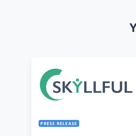
Y
Skyllful’s
Mobile
Digital
Adoption
Platform
Wins
2021
SaaS
PRESS RELEASE
Award