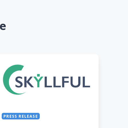
se
yllful
onored
s
old
evie
ward
inner
PRESS RELEASE
r