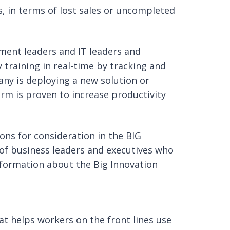
ss, in terms of lost sales or uncompleted
ment leaders and IT leaders and
training in real-time by tracking and
y is deploying a new solution or
orm is proven to increase productivity
ons for consideration in the BIG
of business leaders and executives who
nformation about the Big Innovation
hat helps workers on the front lines use