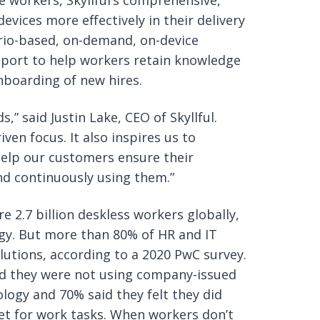
le workers, Skyllful’s comprehensive,
vices more effectively in their delivery
ario-based, on-demand, on-device
pport to help workers retain knowledge
boarding of new hires.
,” said Justin Lake, CEO of Skyllful.
ven focus. It also inspires us to
help our customers ensure their
nd continuously using them.”
2.7 billion deskless workers globally,
gy. But more than 80% of HR and IT
lutions, according to a 2020 PwC survey.
id they were not using company-issued
ogy and 70% said they felt they did
let for work tasks. When workers don’t