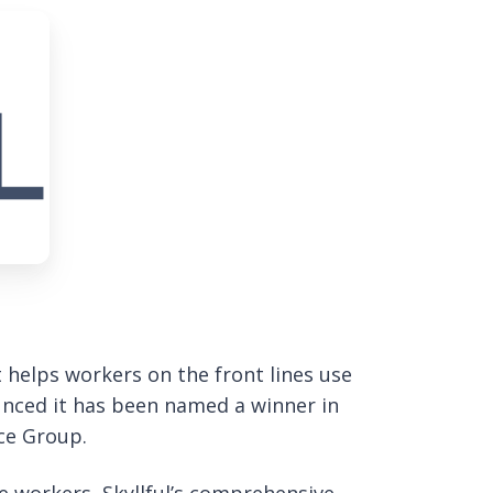
t helps workers on the front lines use
unced it has been named a winner in
ce Group.