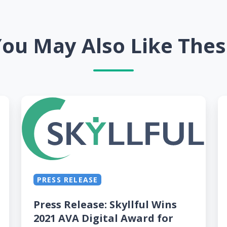
ou May Also Like The
Press
Sk
Release:
H
Skyllful
a
Wins
a
2021
G
AVA
St
PRESS RELEASE
Digital
A
Award
W
Press Release: Skyllful Wins
for
fo
2021 AVA Digital Award for