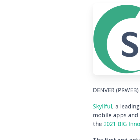
DENVER (PRWEB)
Skyllful
, a leadin
mobile apps and d
the
2021 BIG Inn