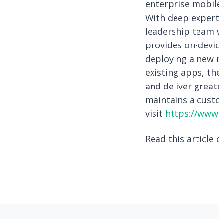
enterprise mobile
With deep experti
leadership team w
provides on-devi
deploying a new 
existing apps, th
and deliver great
maintains a custo
visit
https://www.
Read this article