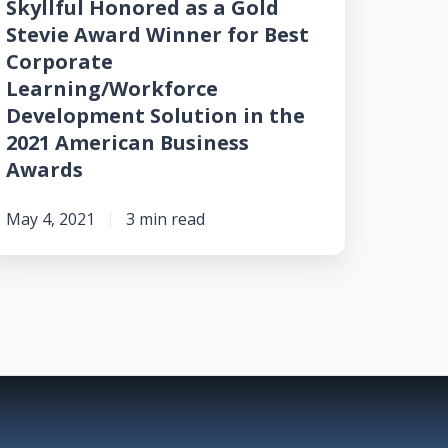
Skyllful Honored as a Gold
est
Stevie Award Winner for Best
orporate
Corporate
earning/Workforce
Learning/Workforce
evelopment
Development Solution in the
lution
2021 American Business
Awards
he
021
May 4, 2021
3 min read
merican
usiness
wards