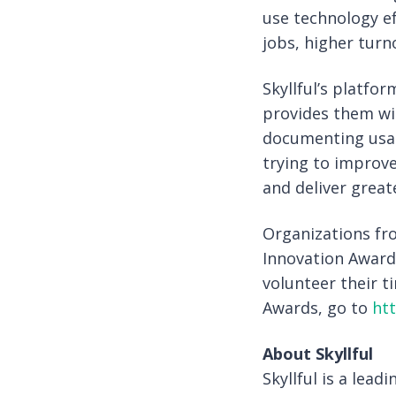
use technology ef
jobs, higher tur
Skyllful’s platf
provides them wit
documenting usag
trying to improve
and deliver great
Organizations fro
Innovation Award
volunteer their t
Awards, go to
ht
About Skyllful
Skyllful is a lea