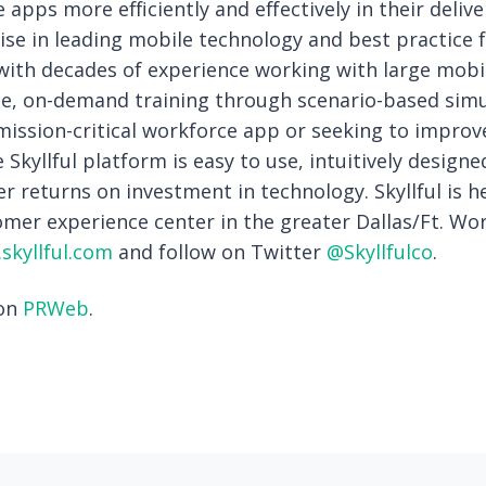
 apps more efficiently and effectively in their delive
se in leading mobile technology and best practice f
ith decades of experience working with large mobil
ce, on-demand training through scenario-based sim
mission-critical workforce app or seeking to impro
e Skyllful platform is easy to use, intuitively design
er returns on investment in technology. Skyllful is 
mer experience center in the greater Dallas/Ft. Wo
skyllful.com
and follow on Twitter
@Skyllfulco
.
 on
PRWeb
.