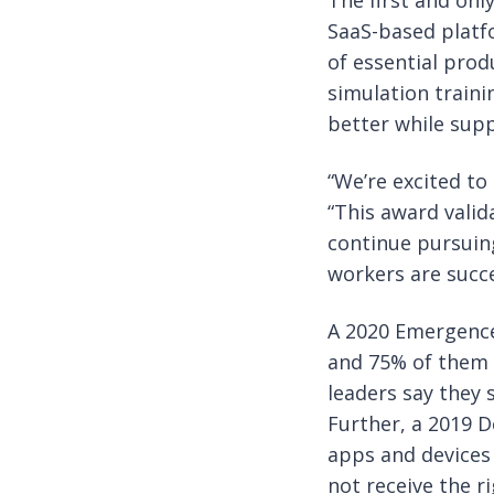
The first and onl
SaaS-based platfo
of essential prod
simulation train
better while sup
“We’re excited to 
“This award valid
continue pursuing
workers are succe
A 2020 Emergence 
and 75% of them 
leaders say they 
Further, a 2019 
apps and devices
not receive the r