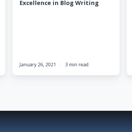
Excellence
B
Excellence in Blog Writing
in
C
Blog
L
Writing
D
So
in
t
2
January 26, 2021
3 min read
A
B
A