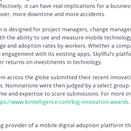
fectively, it can have real implications for a busine
nover, more downtime and more accidents.
orm is designed for project managers, change manage
h the ability to see and measure mobile technology 
e and adoption rates by workers. Whether a compan
 engagement with its existing apps, Skyllful’s platf
er returns on investments in technology.
m across the globe submitted their recent innovati
s. Nominations were then judged by a select group 
ime and expertise to score submissions. For more i
tps://www.bintelligence.com/big-innovation-awards
.
ding provider of a mobile digital adoption platform t