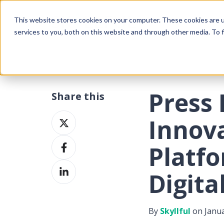
This website stores cookies on your computer. These cookies are 
services to you, both on this website and through other media. To f
Press 
Share this
Share
Innova
on
Share
X
Platf
on
Share
Facebook
Digita
on
LinkedIn
By
Skyllful
on Janua