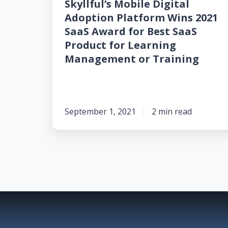
Skyllful’s Mobile Digital
for
Adoption Platform Wins 2021
Best
SaaS Award for Best SaaS
SaaS
Product for Learning
Product
Management or Training
for
Learning
Management
or
September 1, 2021
2 min read
Training