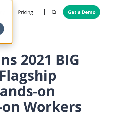
ny
Pricing
Get a Demo
ins 2021 BIG
 Flagship
Hands-on
s-on Workers