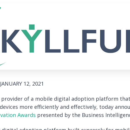
JANUARY 12, 2021
g provider of a mobile digital adoption platform tha
evices more efficiently and effectively, today anno
ovation Awards
presented by the Business Intelligen