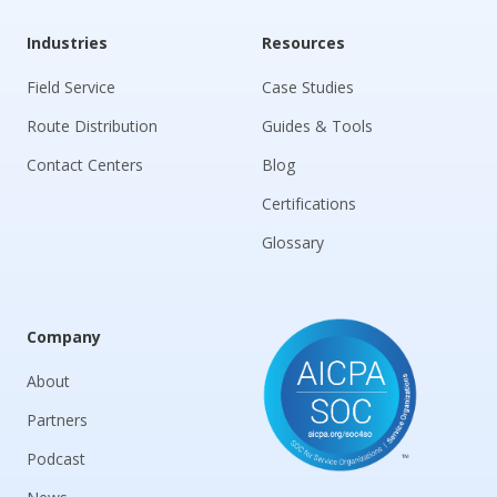
Industries
Resources
Field Service
Case Studies
Route Distribution
Guides & Tools
Contact Centers
Blog
Certifications
Glossary
Company
About
Partners
Podcast