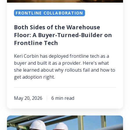
Turned-
FRONTLINE COLLABORATION
Builder
on
Both Sides of the Warehouse
Frontline
Floor: A Buyer-Turned-Builder on
Tech
Frontline Tech
Keri Corbin has deployed frontline tech as a
buyer and built it as a provider. Here's what
she learned about why rollouts fail and how to
get adoption right.
May 20, 2026
6 min read
Before
the