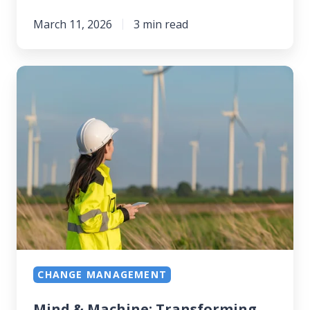
March 11, 2026
3 min read
Mind
&
Machine:
Transforming
Frontline
Workforces
CHANGE MANAGEMENT
Mind & Machine: Transforming