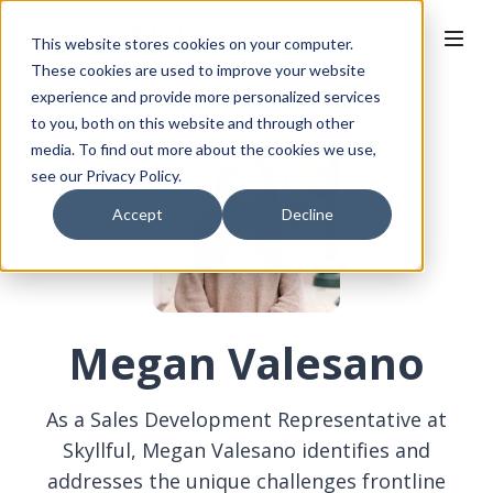
This website stores cookies on your computer.
These cookies are used to improve your website
experience and provide more personalized services
to you, both on this website and through other
media. To find out more about the cookies we use,
see our Privacy Policy.
Accept
Decline
Megan Valesano
As a Sales Development Representative at
Skyllful, Megan Valesano identifies and
addresses the unique challenges frontline