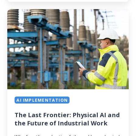
The
Last
Frontier:
Physical
AI
and
the
Future
of
Industrial
Work
AI IMPLEMENTATION
The Last Frontier: Physical AI and
the Future of Industrial Work