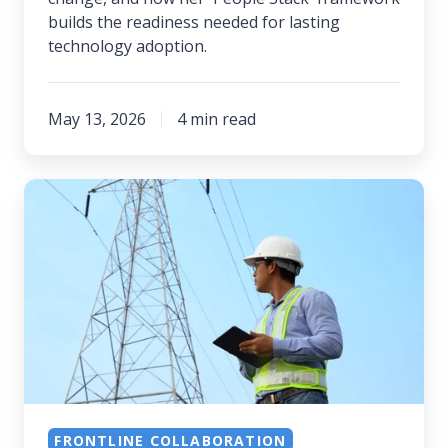
builds the readiness needed for lasting
technology adoption.
May 13, 2026
4 min read
The
People
Side
of
AI:
Trust,
Governance,
and
Getting
FRONTLINE COLLABORATION
Adoption