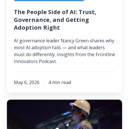
Right
The People Side of AI: Trust,
Governance, and Getting
Adoption Right
AI governance leader Nancy Green shares why
most AI adoption fails — and what leaders
must do differently. Insights from the Frontline
Innovators Podcast.
May 6, 2026
4 min read
The
Rosy
Picture
of