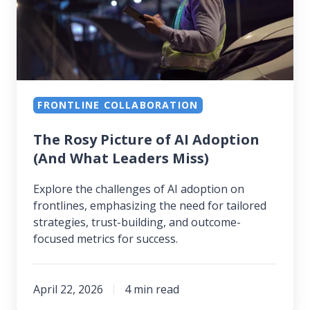
AI
Adoption
(And
What
Leaders
FRONTLINE COLLABORATION
Miss)
The Rosy Picture of AI Adoption
(And What Leaders Miss)
Explore the challenges of AI adoption on
frontlines, emphasizing the need for tailored
strategies, trust-building, and outcome-
focused metrics for success.
April 22, 2026
4 min read