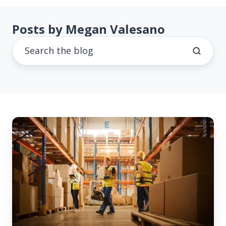
Posts by Megan Valesano
Both
Sides
of
the
Warehouse
Floor:
A
Buyer-