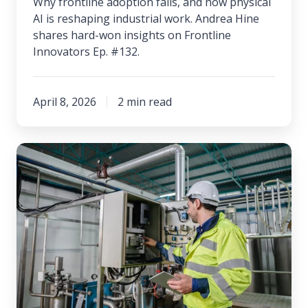
Why frontline adoption fails, and how physical
AI is reshaping industrial work. Andrea Hine
shares hard-won insights on Frontline
Innovators Ep. #132.
April 8, 2026
2 min read
Building
a
Culture
of
Adaptability