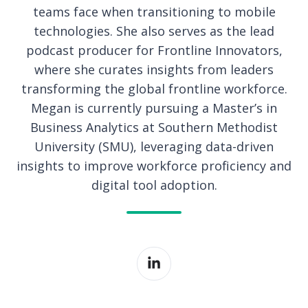
teams face when transitioning to mobile
technologies. She also serves as the lead
podcast producer for Frontline Innovators,
where she curates insights from leaders
transforming the global frontline workforce.
Megan is currently pursuing a Master’s in
Business Analytics at Southern Methodist
University (SMU), leveraging data-driven
insights to improve workforce proficiency and
digital tool adoption.