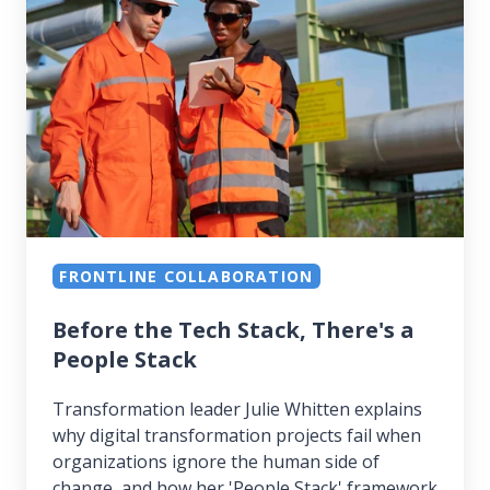
Tech
Stack,
There's
a
People
Stack
FRONTLINE COLLABORATION
Before the Tech Stack, There's a
People Stack
Transformation leader Julie Whitten explains
why digital transformation projects fail when
organizations ignore the human side of
change, and how her 'People Stack' framework