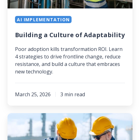
AI IMPLEMENTATION
Building a Culture of Adaptability
Poor adoption kills transformation ROI. Learn
4 strategies to drive frontline change, reduce
resistance, and build a culture that embraces
new technology.
March 25, 2026
3 min read
Navigating
Change
Management: