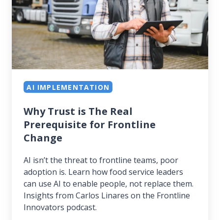
Real
Prerequisite
for
Frontline
Change
AI IMPLEMENTATION
Why Trust is The Real
Prerequisite for Frontline
Change
AI isn’t the threat to frontline teams, poor
adoption is. Learn how food service leaders
can use AI to enable people, not replace them.
Insights from Carlos Linares on the Frontline
Innovators podcast.