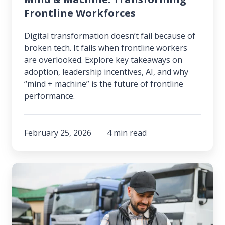
Frontline Workforces
Digital transformation doesn’t fail because of
broken tech. It fails when frontline workers
are overlooked. Explore key takeaways on
adoption, leadership incentives, AI, and why
“mind + machine” is the future of frontline
performance.
February 25, 2026
4 min read
Why
Trust
is
The