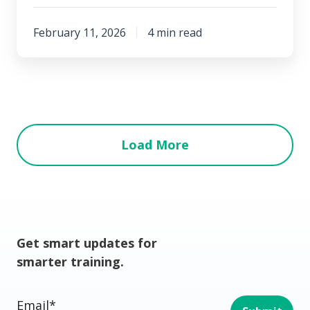
February 11, 2026
4 min read
Load More
Get smart updates for
smarter training.
Email
*