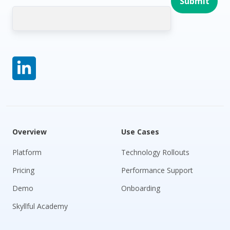
Overview
Use Cases
Platform
Technology Rollouts
Pricing
Performance Support
Demo
Onboarding
Skyllful Academy