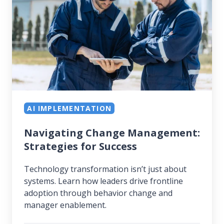
Strategies
for
Success
AI IMPLEMENTATION
Navigating Change Management:
Strategies for Success
Technology transformation isn’t just about
systems. Learn how leaders drive frontline
adoption through behavior change and
manager enablement.