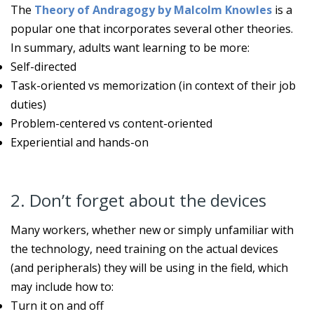
The
Theory of Andragogy by Malcolm Knowles
is a
popular one that incorporates several other theories.
In summary, adults want learning to be more:
Self-directed
Task-oriented vs memorization (in context of their job
duties)
Problem-centered vs content-oriented
Experiential and hands-on
2. Don’t forget about the devices
Many workers, whether new or simply unfamiliar with
the technology, need training on the actual devices
(and peripherals) they will be using in the field, which
may include how to:
Turn it on and off