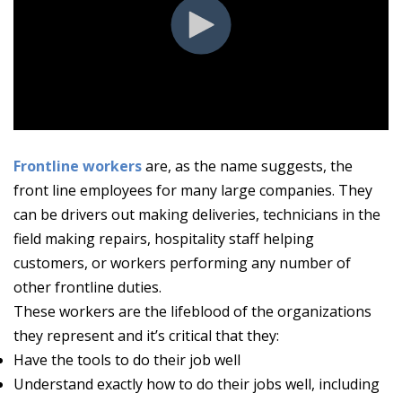
Frontline workers
are, as the name suggests, the
front line employees for many large companies. They
can be drivers out making deliveries, technicians in the
field making repairs, hospitality staff helping
customers, or workers performing any number of
other frontline duties.
These workers are the lifeblood of the organizations
they represent and it’s critical that they:
Have the tools to do their job well
Understand exactly how to do their jobs well, including