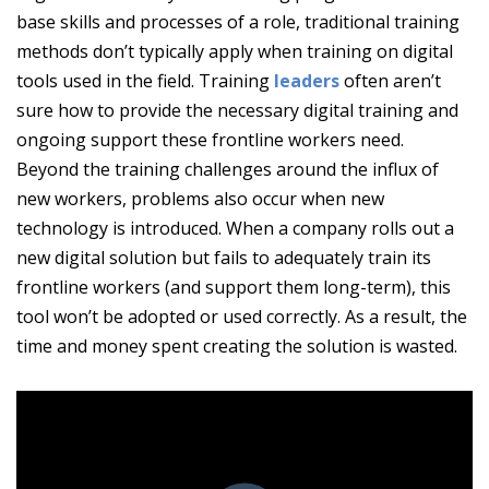
base skills and processes of a role, traditional training
methods don’t typically apply when training on digital
tools used in the field. Training
leaders
often aren’t
sure how to provide the necessary digital training and
ongoing support these frontline workers need.
Beyond the training challenges around the influx of
new workers, problems also occur when new
technology is introduced. When a company rolls out a
new digital solution but fails to adequately train its
frontline workers (and support them long-term), this
tool won’t be adopted or used correctly. As a result, the
time and money spent creating the solution is wasted.