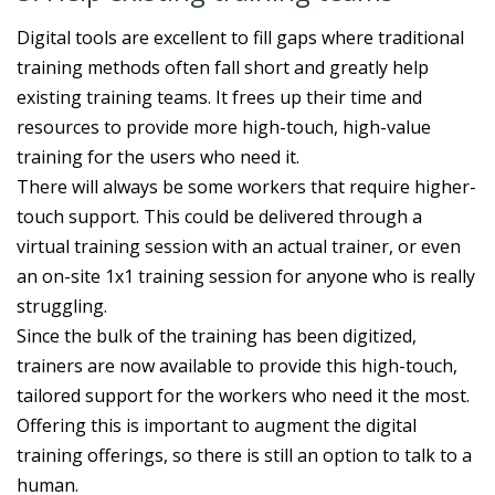
Digital tools are excellent to fill gaps where traditional
training methods often fall short and greatly help
existing training teams. It frees up their time and
resources to provide more high-touch, high-value
training for the users who need it.
There will always be some workers that require higher-
touch support. This could be delivered through a
virtual training session with an actual trainer, or even
an on-site 1x1 training session for anyone who is really
struggling.
Since the bulk of the training has been digitized,
trainers are now available to provide this high-touch,
tailored support for the workers who need it the most.
Offering this is important to augment the digital
training offerings, so there is still an option to talk to a
human.