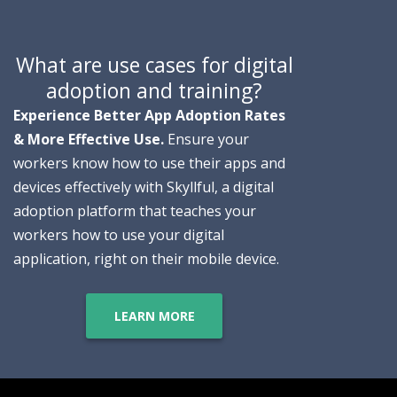
What are use cases for digital
adoption and training?
E
xperience Better App Adoption Rates
& More Effective Use.
Ensure your
workers know how to use their apps and
devices effectively with Skyllful, a digital
adoption platform that teaches your
workers how to use your digital
application, right on their mobile device.
LEARN MORE