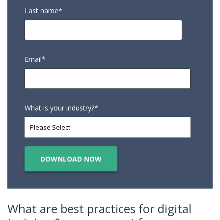
Last name
*
Email
*
What is your industry?
*
What are best practices for digital