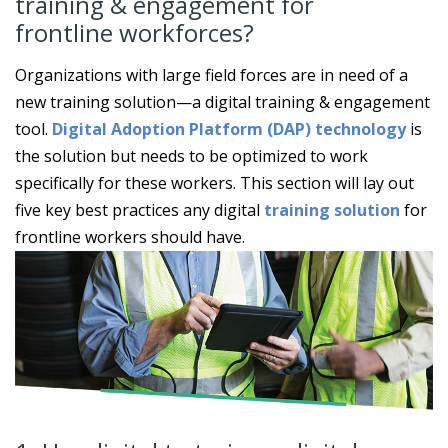
training & engagement for
frontline workforces?
Organizations with large field forces are in need of a
new training solution—a digital training & engagement
tool.
Digital Adoption Platform (DAP) technology
is
the solution but needs to be optimized to work
specifically for these workers. This section will lay out
five key best practices any digital
training solution
for
frontline workers should have.