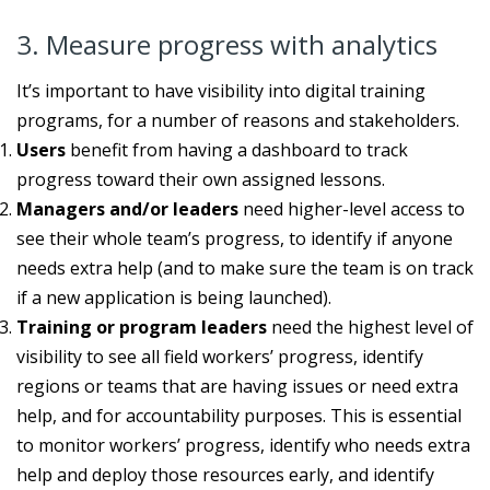
3. Measure progress with analytics
It’s important to have visibility into digital training
programs, for a number of reasons and stakeholders.
Users
benefit from having a dashboard to track
progress toward their own assigned lessons.
Managers and/or leaders
need higher-level access to
see their whole team’s progress, to identify if anyone
needs extra help (and to make sure the team is on track
if a new application is being launched).
Training or program leaders
need the highest level of
visibility to see all field workers’ progress, identify
regions or teams that are having issues or need extra
help, and for accountability purposes. This is essential
to monitor workers’ progress, identify who needs extra
help and deploy those resources early, and identify