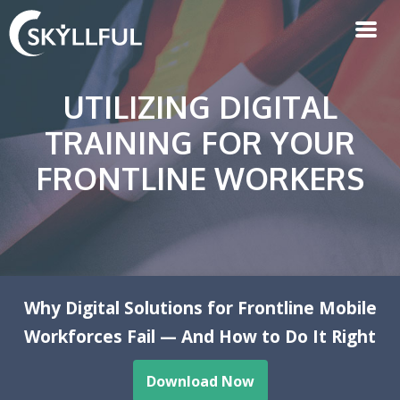
UTILIZING DIGITAL
TRAINING FOR YOUR
FRONTLINE WORKERS
Why Digital Solutions for Frontline Mobile
Workforces Fail — And How to Do It Right
Download Now