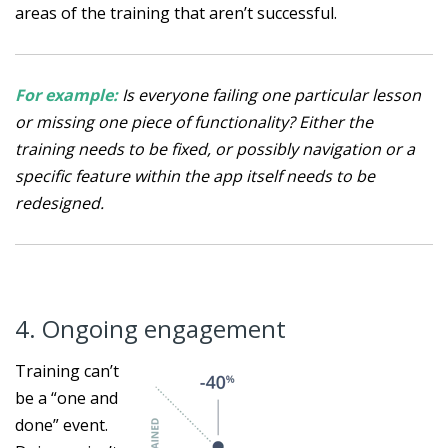
areas of the training that aren’t successful.
For example:
Is everyone failing one particular lesson
or missing one piece of functionality? Either the
training needs to be fixed, or possibly navigation or a
specific feature within the app itself needs to be
redesigned.
4. Ongoing engagement
Training can’t
be a “one and
done” event.