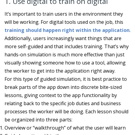
1. Use digital to train on digital
It’s important to train users in the environment they
will be working. For digital tools used on the job, this
training should happen right within the application
.
Additionally, users increasingly want things that are
more self-guided and that includes training. That’s why
hands-on simulation is much more effective than just
visually showing someone how to use a tool, allowing
the worker to get into the application right away.
For this type of guided simulation, it is best practice to
break parts of the app down into discrete bite-sized
lessons, giving context to the app functionality by
relating back to the specific job duties and business
processes the worker will be doing. Each lesson should
be organized into three parts:
Overview or “walkthrough” of what the user will learn