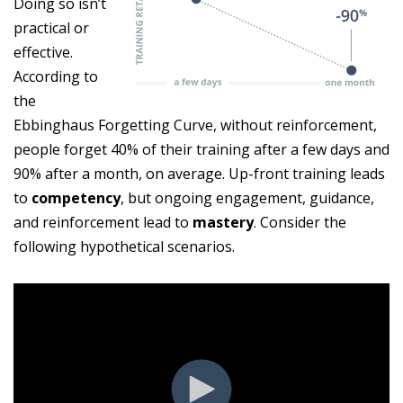
Doing so isn’t
practical or
effective.
According to
the
Ebbinghaus Forgetting Curve, without reinforcement,
people forget 40% of their training after a few days and
90% after a month, on average. Up-front training leads
to
competency
, but ongoing engagement, guidance,
and reinforcement lead to
mastery
. Consider the
following hypothetical scenarios.