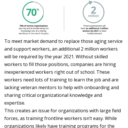
To meet market demand to replace those aging service
and support workers, an additional 2 million workers
will be required by the year 2021. Without skilled
workers to fill those positions, companies are hiring
inexperienced workers right out of school. These
workers need lots of training to learn the job and are
lacking veteran mentors to help with onboarding and
sharing critical organizational knowledge and
expertise.
This creates an issue for organizations with large field
forces, as training frontline workers isn’t easy. While
organizations likely have training programs for the