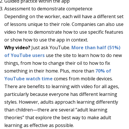
Guided practice within the app
Assessment to demonstrate competence
Depending on the worker, each will have a different set
of lessons unique to their role. Companies can also use
video here to demonstrate how to use specific features
or show how to use the app in context.
Why video?
Just ask YouTube.
More than half (51%)
of YouTube users
use the site to learn how to do new
things, from how to change their oil to how to fix
something in their home. Plus, more than
70% of
YouTube watch time
comes from mobile devices.
There are benefits to learning with video for all ages,
particularly because everyone has different learning
styles. However, adults approach learning differently
than children—there are several “adult learning
theories” that explore the best way to make adult
learning as effective as possible.