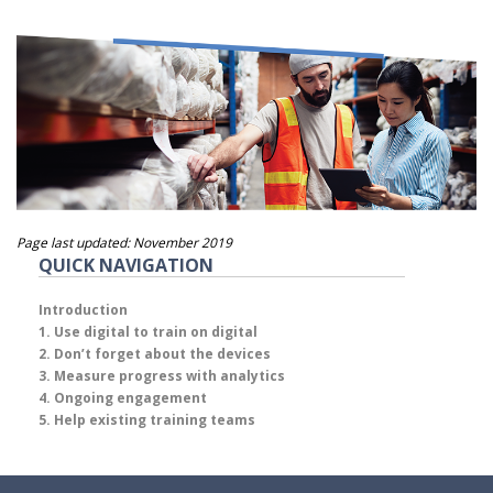
Page last updated: November 2019
QUICK NAVIGATION
Introduction
1. Use digital to train on digital
2. Don’t forget about the devices
3. Measure progress with analytics
4. Ongoing engagement
5. Help existing training teams