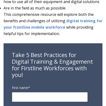
how to use all of their equipment and digital solutions
Are in the field as much as possible
This comprehensive resource will explore both the
benefits and challenges of utilizing
digital training for
your frontline mobile workforce
while providing
helpful tips for implementation.
Take 5 Best Practices for
Digital Training & Engagement
for Firstline Workforces with
you!
First name
*