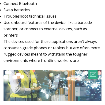
Connect Bluetooth
Swap batteries
Troubleshoot technical issues
Use onboard features of the device, like a barcode
scanner, or connect to external devices, such as
printers
The devices used for these applications aren’t always
consumer-grade phones or tablets but are often more
rugged devices meant to withstand the tougher
environments where frontline workers are.