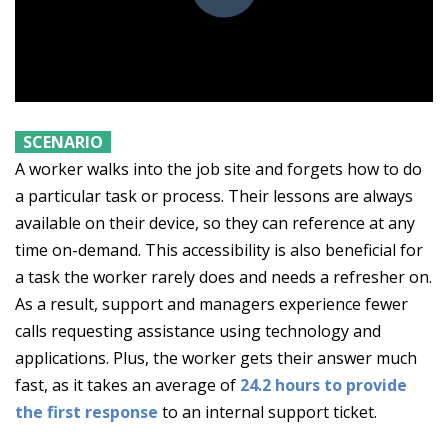
SCENARIO
A worker walks into the job site and forgets how to do
a particular task or process. Their lessons are always
available on their device, so they can reference at any
time on-demand. This accessibility is also beneficial for
a task the worker rarely does and needs a refresher on.
As a result, support and managers experience fewer
calls requesting assistance using technology and
applications. Plus, the worker gets their answer much
fast, as it takes an average of
24.2 hours to provide
the first response
to an internal support ticket.