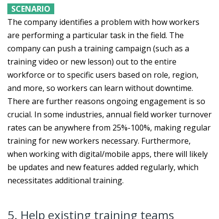
SCENARIO
The company identifies a problem with how workers
are performing a particular task in the field. The
company can push a training campaign (such as a
training video or new lesson) out to the entire
workforce or to specific users based on role, region,
and more, so workers can learn without downtime.
There are further reasons ongoing engagement is so
crucial. In some industries, annual field worker turnover
rates can be anywhere from 25%-100%, making regular
training for new workers necessary. Furthermore,
when working with digital/mobile apps, there will likely
be updates and new features added regularly, which
necessitates additional training.
5. Help existing training teams