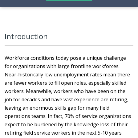
Introduction
Workforce conditions today pose a unique challenge
for organizations with large frontline workforces.
Near-historically low unemployment rates mean there
are fewer workers to fill open roles, especially skilled
workers. Meanwhile, workers who have been on the
job for decades and have vast experience are retiring,
leaving an enormous skills gap for many field
operations teams. In fact, 70% of service organizations
expect to be burdened by the knowledge loss of their
retiring field service workers in the next 5-10 years.